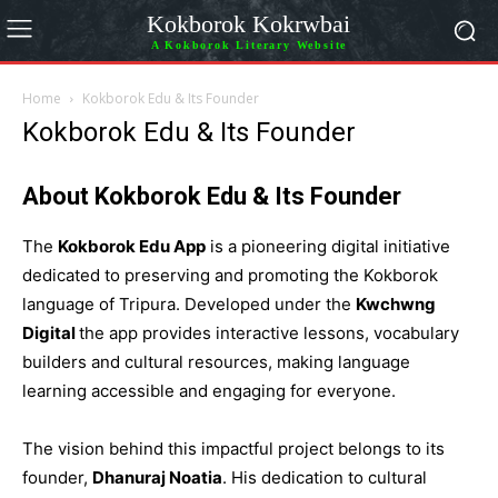
Kokborok Kokrwbai
A Kokborok Literary Website
Home
Kokborok Edu & Its Founder
Kokborok Edu & Its Founder
About Kokborok Edu & Its Founder
The
Kokborok Edu App
is a pioneering digital initiative
dedicated to preserving and promoting the Kokborok
language of Tripura. Developed under the
Kwchwng
Digital
the app provides interactive lessons, vocabulary
builders and cultural resources, making language
learning accessible and engaging for everyone.
The vision behind this impactful project belongs to its
founder,
Dhanuraj Noatia
. His dedication to cultural