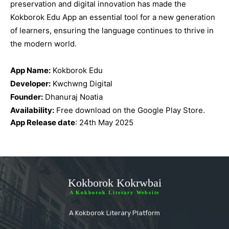
preservation and digital innovation has made the
Kokborok Edu App an essential tool for a new generation
of learners, ensuring the language continues to thrive in
the modern world.
App Name:
Kokborok Edu
Developer:
Kwchwng Digital
Founder:
Dhanuraj Noatia
Availability:
Free download on the Google Play Store.
App Release date
: 24th May 2025
Kokborok Kokrwbai
A Kokborok Literary Website
A Kokborok Literary Platform