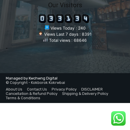
Our Visitors
Views Today : 240
Views Last 7 days : 8391
Total views : 68646
"
Managed by Kwchwng Digital
© Copyright - Kokborok Kokrwbai
About Us
Contact Us
Privacy Policy
DISCLAIMER
Cancellation & Refund Policy
Shipping & Delivery Policy
Terms & Conditions