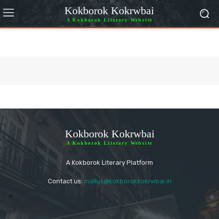
Kokborok Kokrwbai
A Kokborok Literary Website
Kokborok Kokrwbai
A Kokborok Literary Website
A Kokborok Literary Platform
Contact us:
mailus@kokborokkokrwbai.in
"