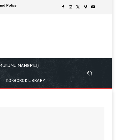
und Policy
( MUKUMU MANGPILI)
KOKBOROK LIBRARY