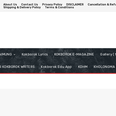
About Us
Contact Us
Privacy Policy
DISCLAIMER
Cancellation & Ref
Shipping & Delivery Policy
Terms & Conditions
AIMUNG
Kokborok Lyrics
KOKBOROK E-MAGAZINE
Gallery 
 KOKBOROK WRITERS
Kokborok Edu App
KOHM
KHOLONGMA