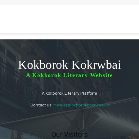
Kokborok Kokrwbai
A Kokborok Literary Website
A Kokborok Literary Platform
Contact us:
mailus@kokborokkokrwbai.in
Our Visitors