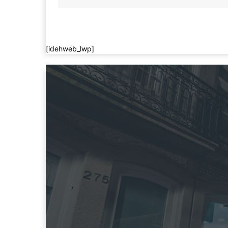
[idehweb_lwp]
"