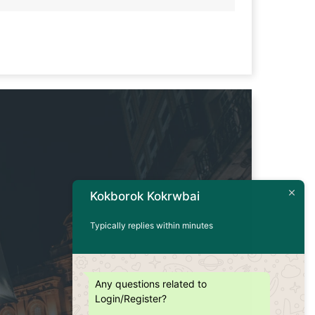
Kokborok Kokrwbai
Typically replies within minutes
Any questions related to
Login/Register?