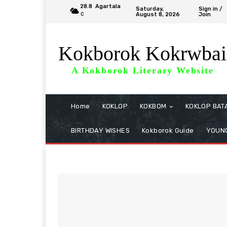
28.8
Agartala
Saturday,
Sign in /
August 8, 2026
Join
C
Kokborok Kokrwbai
A Kokborok Literary Website
Home
KOKLOP
KOKBOM
KOKLOP BAT
BIRTHDAY WISHES
Kokborok Guide
YOUNG