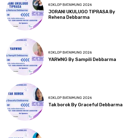
KOKLOP BATAIMUNG 2026
JORANI UKULUGO TIPRASA By
Rehena Debbarma
KOKLOP BATAIMUNG 2026
YARWNG By Sampili Debbarma
KOKLOP BATAIMUNG 2026
Tak borok By Graceful Debbarma