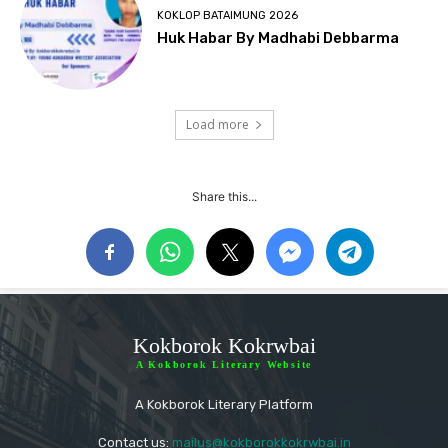
KOKLOP BATAIMUNG 2026
Huk Habar By Madhabi Debbarma
Load more
Share this...
Kokborok Kokrwbai
A Kokborok Literary Website
A Kokborok Literary Platform
Contact us:
mailus@kokborokkokrwbai.in