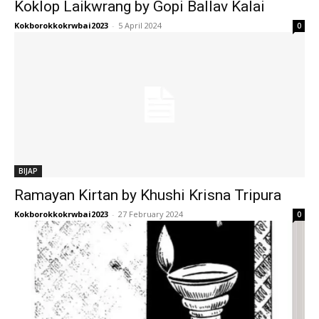
Koklop Laikwrang by Gopi Ballav Kalai
Kokborokkokrwbai2023
-
5 April 2024
0
BIJAP
Ramayan Kirtan by Khushi Krisna Tripura
Kokborokkokrwbai2023
-
27 February 2024
0