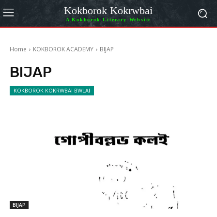
Kokborok Kokrwbai
A Kokborok Literary Website
Home
KOKBOROK ACADEMY
BIJAP
BIJAP
KOKBOROK KOKRWBAI BWLAI
BIJAP