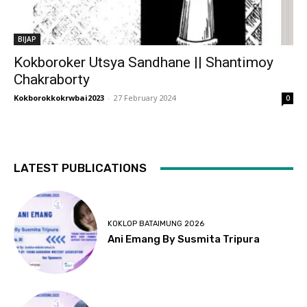
BIJAP
Kokboroker Utsya Sandhane || Shantimoy
Chakraborty
Kokborokkokrwbai2023
-
27 February 2024
0
LATEST PUBLICATIONS
KOKLOP BATAIMUNG 2026
Ani Emang By Susmita Tripura