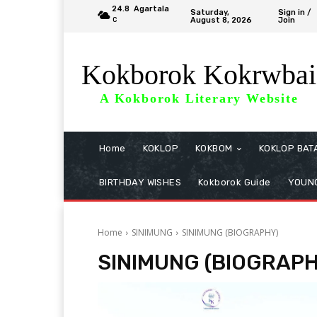
24.8
Agartala
Saturday,
Sign in /
August 8, 2026
Join
C
Kokborok Kokrwbai
A Kokborok Literary Website
Home
KOKLOP
KOKBOM
KOKLOP BAT
BIRTHDAY WISHES
Kokborok Guide
YOUNG
Home
SINIMUNG
SINIMUNG (BIOGRAPHY)
SINIMUNG (BIOGRAP