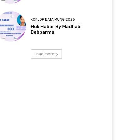
KOKLOP BATAIMUNG 2026
Huk Habar By Madhabi
Debbarma
Load more