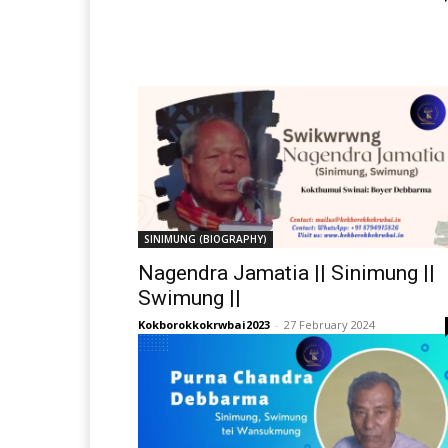
SINIMUNG (BIOGRAPHY)
Nagendra Jamatia || Sinimung ||
Swimung ||
Kokborokkokrwbai2023
-
27 February 2024