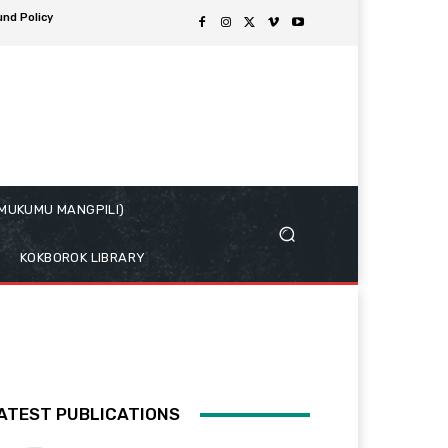
und Policy
( MUKUMU MANGPILI)
KOKBOROK LIBRARY
ATEST PUBLICATIONS