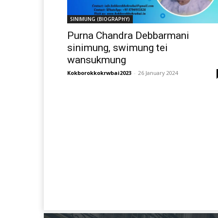
SINIMUNG (BIOGRAPHY)
Purna Chandra Debbarmani
sinimung, swimung tei
wansukmung
Kokborokkokrwbai2023
-
26 January 2024