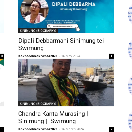
SINIMUNG (BIOGRAPHY)
Dipali Debbarmani Sinimung tei
Swimung
Kokborokkokrwbai2023
-
16 May 2024
0
1
SINIMUNG (BIOGRAPHY)
Chandra Kanta Murasing ||
Sinimung || Swimung
Kokborokkokrwbai2023
-
16 March 2024
3
2