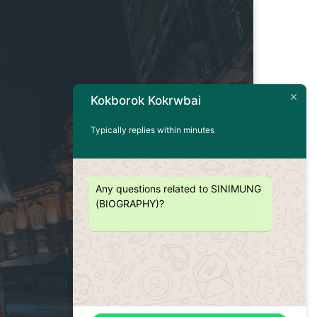
Kokborok Kokrwbai
Typically replies within minutes
Any questions related to SINIMUNG
(BIOGRAPHY)?