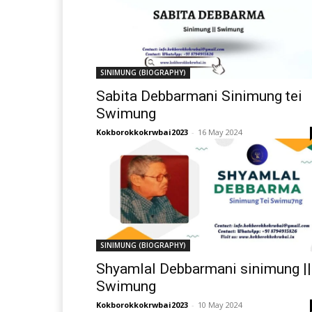
SINIMUNG (BIOGRAPHY)
Sabita Debbarmani Sinimung tei
Swimung
Kokborokkokrwbai2023
-
16 May 2024
SINIMUNG (BIOGRAPHY)
Shyamlal Debbarmani sinimung ||
Swimung
Kokborokkokrwbai2023
-
10 May 2024