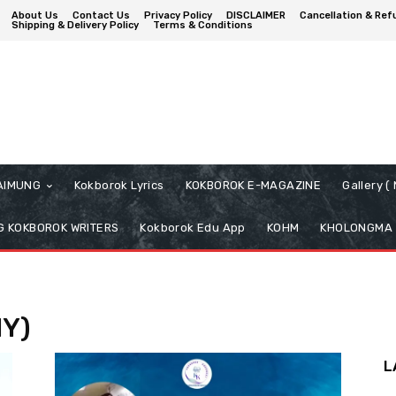
About Us
Contact Us
Privacy Policy
DISCLAIMER
Cancellation & Ref
Shipping & Delivery Policy
Terms & Conditions
AIMUNG
Kokborok Lyrics
KOKBOROK E-MAGAZINE
Gallery 
 KOKBOROK WRITERS
Kokborok Edu App
KOHM
KHOLONGMA
HY)
L