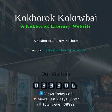
Kokborok Kokrwbai
A Kokborok Literary Website
A Kokborok Literary Platform
Contact us:
mailus@kokborokkokrwbai.in
Our Visitors
Views Today : 80
Views Last 7 days : 8607
Total views : 68929