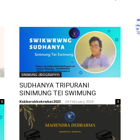
SINIMUNG (BIOGRAPHY)
SUDHANYA TRIPURANI
SINIMUNG TEI SWIMUNG
Kokborokkokrwbai2023
-
24 February 2024
0
0