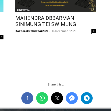
SINIMUNG
MAHENDRA DBBARMANI
SINIMUNG TEI SWIMUNG
Kokborokkokrwbai2023
-
14 December 2023
0
0
Share this...