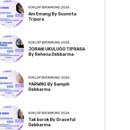
KOKLOP BATAIMUNG 2026
Ani Emang By Susmita
Tripura
KOKLOP BATAIMUNG 2026
JORANI UKULUGO TIPRASA
By Rehena Debbarma
KOKLOP BATAIMUNG 2026
YARWNG By Sampili
Debbarma
KOKLOP BATAIMUNG 2026
Tak borok By Graceful
Debbarma