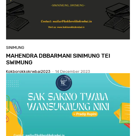
SINIMUNG
MAHENDRA DBBARMANI SINIMUNG TEI
SWIMUNG
Kokborokkokrwbai2023
-
14 December 2023