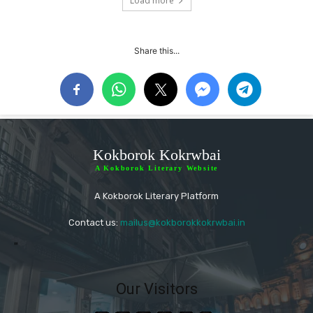
Load more
Share this...
Kokborok Kokrwbai
A Kokborok Literary Website
A Kokborok Literary Platform
Contact us:
mailus@kokborokkokrwbai.in
"
Our Visitors