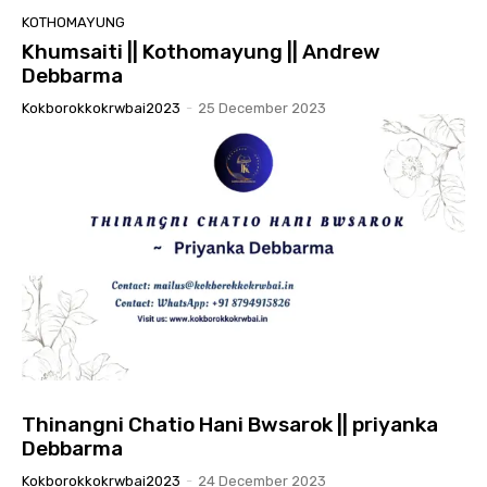
KOTHOMAYUNG
Khumsaiti || Kothomayung || Andrew
Debbarma
Kokborokkokrwbai2023
-
25 December 2023
Thinangni Chatio Hani Bwsarok || priyanka
Debbarma
Kokborokkokrwbai2023
-
24 December 2023