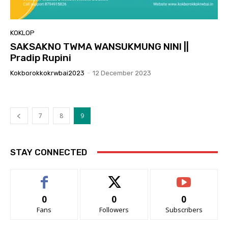
KOKLOP
SAKSAKNO TWMA WANSUKMUNG NINI ||
Pradip Rupini
Kokborokkokrwbai2023
-
12 December 2023
7
8
9
STAY CONNECTED
0
0
0
Fans
Followers
Subscribers