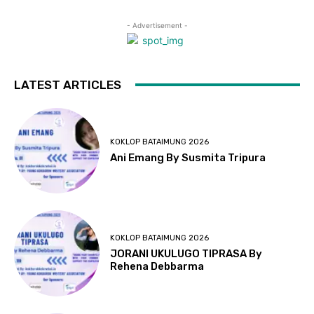
- Advertisement -
LATEST ARTICLES
KOKLOP BATAIMUNG 2026
Ani Emang By Susmita Tripura
KOKLOP BATAIMUNG 2026
JORANI UKULUGO TIPRASA By
Rehena Debbarma