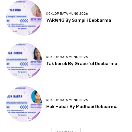
KOKLOP BATAIMUNG 2026
YARWNG By Sampili Debbarma
KOKLOP BATAIMUNG 2026
Tak borok By Graceful Debbarma
KOKLOP BATAIMUNG 2026
Huk Habar By Madhabi Debbarma