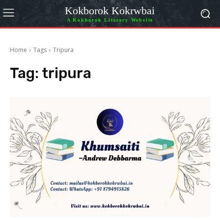
Kokborok Kokrwbai
A Kokborok Literary Website
Home
Tags
Tripura
Tag:
tripura