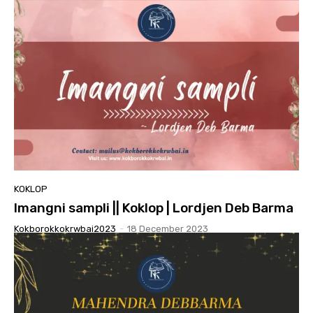
KOKLOP
Imangni sampli || Koklop | Lordjen Deb Barma
Kokborokkokrwbai2023
-
18 December 2023