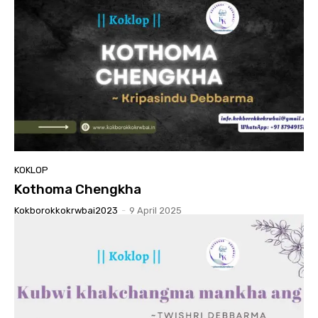
KOKLOP
Kothoma Chengkha
Kokborokkokrwbai2023
-
9 April 2025