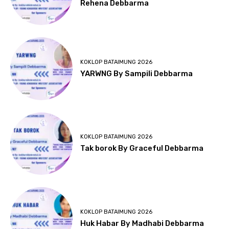
Rehena Debbarma
KOKLOP BATAIMUNG 2026
YARWNG By Sampili Debbarma
KOKLOP BATAIMUNG 2026
Tak borok By Graceful Debbarma
KOKLOP BATAIMUNG 2026
Huk Habar By Madhabi Debbarma