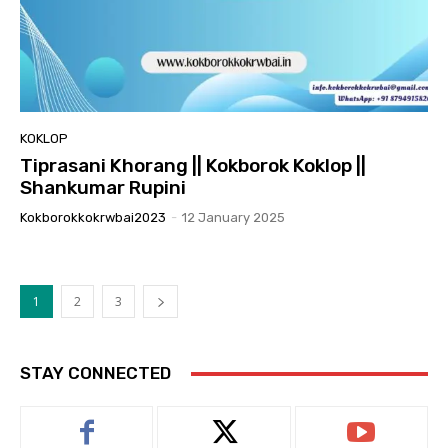
KOKLOP
Tiprasani Khorang || Kokborok Koklop ||
Shankumar Rupini
Kokborokkokrwbai2023
-
12 January 2025
1
2
3
STAY CONNECTED