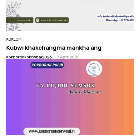
KOKLOP
Kubwi khakchangma mankha ang
Kokborokkokrwbai2023
-
7 April 2025