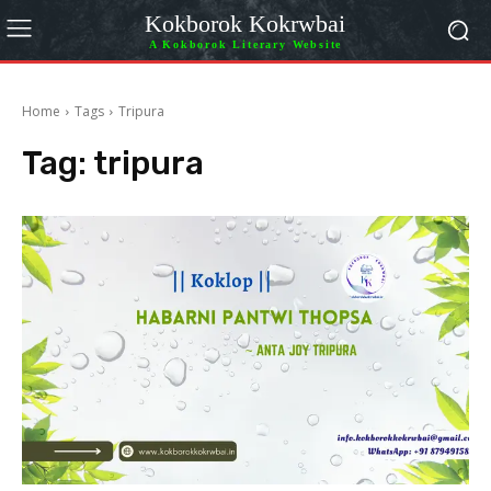
Kokborok Kokrwbai
A Kokborok Literary Website
Home
Tags
Tripura
Tag:
tripura