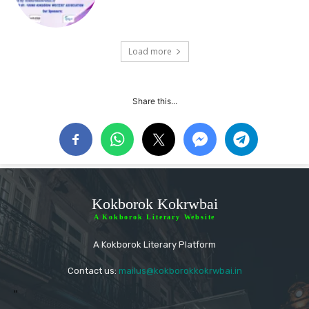
Load more
Share this...
Kokborok Kokrwbai
A Kokborok Literary Website
A Kokborok Literary Platform
Contact us:
mailus@kokborokkokrwbai.in
"