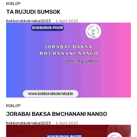
KOKLOP
TA RUJUDI SUMSOK
Kokborokkokrwbai2023
-
6 April 2025
KOKLOP
JORABAI BAKSA BWCHANANI NANGO
Kokborokkokrwbai2023
-
6 April 2025