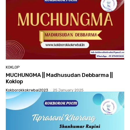
KOKLOP
MUCHUNGMA || Madhusudan Debbarma ||
Koklop
Kokborokkokrwbai2023
-
25 January 2025