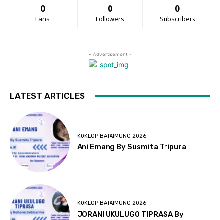
0
0
0
Fans
Followers
Subscribers
- Advertisement -
LATEST ARTICLES
KOKLOP BATAIMUNG 2026
Ani Emang By Susmita Tripura
KOKLOP BATAIMUNG 2026
JORANI UKULUGO TIPRASA By