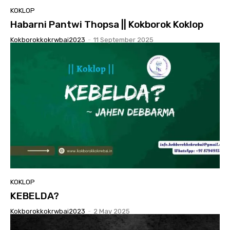
KOKLOP
Habarni Pantwi Thopsa || Kokborok Koklop
Kokborokkokrwbai2023
-
11 September 2025
KOKLOP
KEBELDA?
Kokborokkokrwbai2023
-
2 May 2025