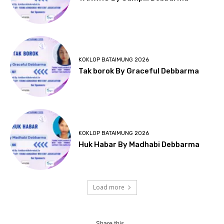
KOKLOP BATAIMUNG 2026
Tak borok By Graceful Debbarma
KOKLOP BATAIMUNG 2026
Huk Habar By Madhabi Debbarma
Load more
Share this...