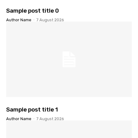
Sample post title 0
Author Name
-
7 August 2026
Sample post title 1
Author Name
-
7 August 2026