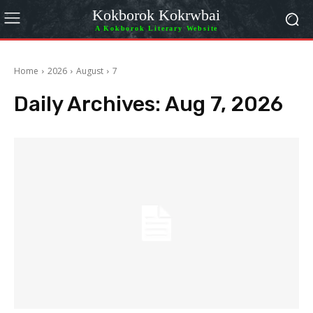
Kokborok Kokrwbai
A Kokborok Literary Website
Home
2026
August
7
Daily Archives: Aug 7, 2026