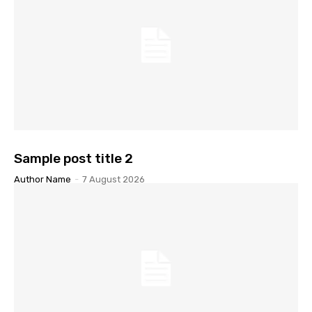
Sample post title 2
Author Name
-
7 August 2026