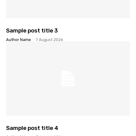
Sample post title 3
Author Name
-
7 August 2026
Sample post title 4