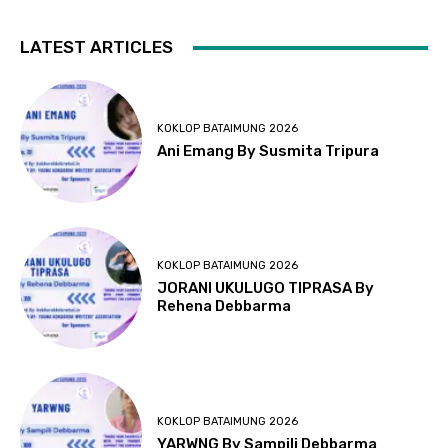
LATEST ARTICLES
KOKLOP BATAIMUNG 2026
Ani Emang By Susmita Tripura
KOKLOP BATAIMUNG 2026
JORANI UKULUGO TIPRASA By
Rehena Debbarma
KOKLOP BATAIMUNG 2026
YARWNG By Sampili Debbarma