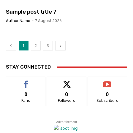
Sample post title 7
Author Name
-
7 August 2026
1
2
3
STAY CONNECTED
0
0
0
Fans
Followers
Subscribers
- Advertisement -