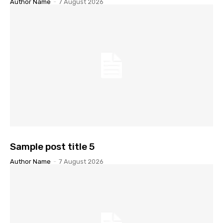
Author Name
-
7 August 2026
Sample post title 5
Author Name
-
7 August 2026