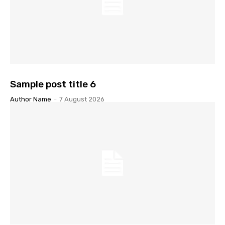
Sample post title 6
Author Name
-
7 August 2026