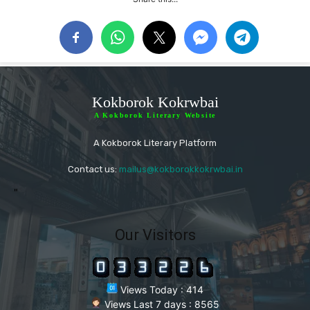
Kokborok Kokrwbai
A Kokborok Literary Website
A Kokborok Literary Platform
Contact us:
mailus@kokborokkokrwbai.in
"
Our Visitors
Views Today : 414
Views Last 7 days : 8565