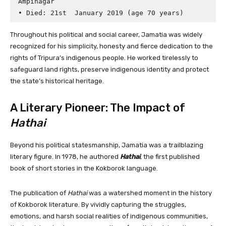
Ampinagar

Throughout his political and social career, Jamatia was widely
recognized for his simplicity, honesty and fierce dedication to the
rights of Tripura’s indigenous people. He worked tirelessly to
safeguard land rights, preserve indigenous identity and protect
the state’s historical heritage.
A Literary Pioneer: The Impact of
Hathai
Beyond his political statesmanship, Jamatia was a trailblazing
literary figure. In 1978, he authored
Hathai
, the first published
book of short stories in the Kokborok language.
The publication of
Hathai
was a watershed moment in the history
of Kokborok literature. By vividly capturing the struggles,
emotions, and harsh social realities of indigenous communities,