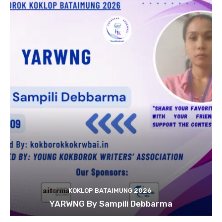
KOKLOP BATAIMUNG 2026
YARWNG By Sampili Debbarma