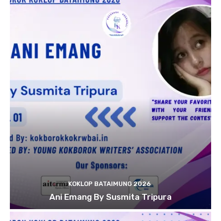
KOKLOP BATAIMUNG 2026
Ani Emang By Susmita Tripura