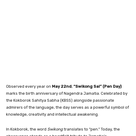
Observed every year on
May 22nd
,
“Swikong Sal” (Pen Day)
marks the birth anniversary of Nagendra Jamatia. Celebrated by
the Kokborok Sahitya Sabha (KBSS) alongside passionate
admirers of the language, the day serves as a powerful symbol of
knowledge, creativity and intellectual awakening.
In Kokborok, the word
Swikong
translates to “pen.” Today, the