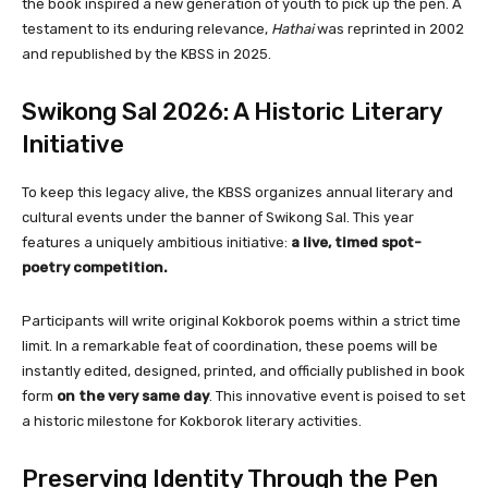
the book inspired a new generation of youth to pick up the pen. A
testament to its enduring relevance,
Hathai
was reprinted in 2002
and republished by the KBSS in 2025.
Swikong Sal 2026: A Historic Literary
Initiative
To keep this legacy alive, the KBSS organizes annual literary and
cultural events under the banner of Swikong Sal. This year
features a uniquely ambitious initiative:
a live, timed spot-
poetry competition.
Participants will write original Kokborok poems within a strict time
limit. In a remarkable feat of coordination, these poems will be
instantly edited, designed, printed, and officially published in book
form
on the very same day
. This innovative event is poised to set
a historic milestone for Kokborok literary activities.
Preserving Identity Through the Pen