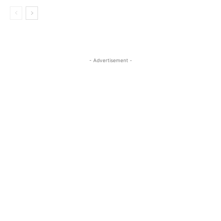
- Advertisement -