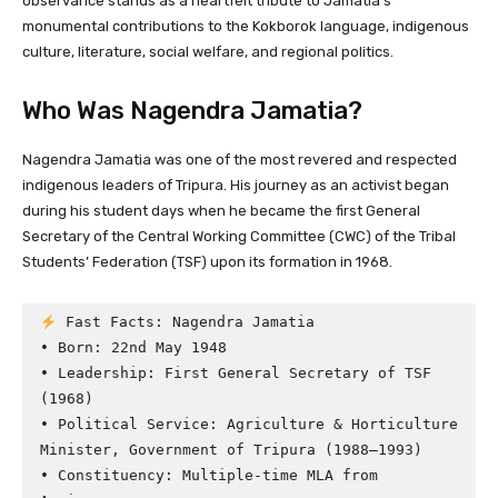
observance stands as a heartfelt tribute to Jamatia’s
monumental contributions to the Kokborok language, indigenous
culture, literature, social welfare, and regional politics.
Who Was Nagendra Jamatia?
Nagendra Jamatia was one of the most revered and respected
indigenous leaders of Tripura. His journey as an activist began
during his student days when he became the first General
Secretary of the Central Working Committee (CWC) of the Tribal
Students’ Federation (TSF) upon its formation in 1968.
 Fast Facts: Nagendra Jamatia

• Born: 22nd May 1948

• Leadership: First General Secretary of TSF 
(1968)

• Political Service: Agriculture & Horticulture 
Minister, Government of Tripura (1988–1993)

• Constituency: Multiple-time MLA from 