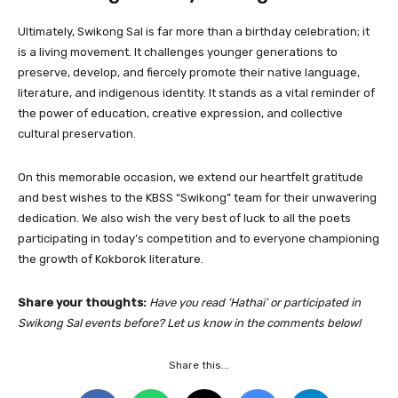
Ultimately, Swikong Sal is far more than a birthday celebration; it
is a living movement. It challenges younger generations to
preserve, develop, and fiercely promote their native language,
literature, and indigenous identity. It stands as a vital reminder of
the power of education, creative expression, and collective
cultural preservation.
On this memorable occasion, we extend our heartfelt gratitude
and best wishes to the KBSS “Swikong” team for their unwavering
dedication. We also wish the very best of luck to all the poets
participating in today’s competition and to everyone championing
the growth of Kokborok literature.
Share your thoughts:
Have you read ‘Hathai’ or participated in
Swikong Sal events before? Let us know in the comments below!
Share this...