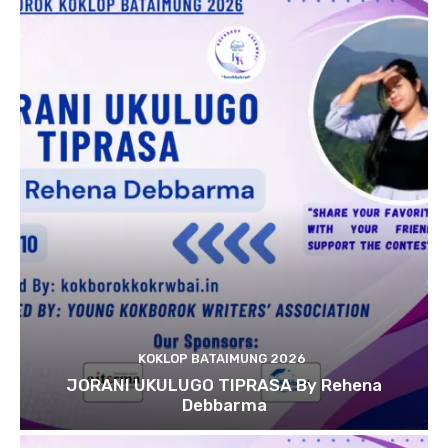
KOKLOP BATAIMUNG 2026
JORANI UKULUGO TIPRASA By Rehena
Debbarma