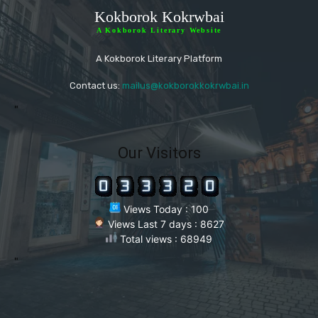
Kokborok Kokrwbai
A Kokborok Literary Website
A Kokborok Literary Platform
Contact us:
mailus@kokborokkokrwbai.in
"
Our Visitors
Views Today : 100
Views Last 7 days : 8627
Total views : 68949
"