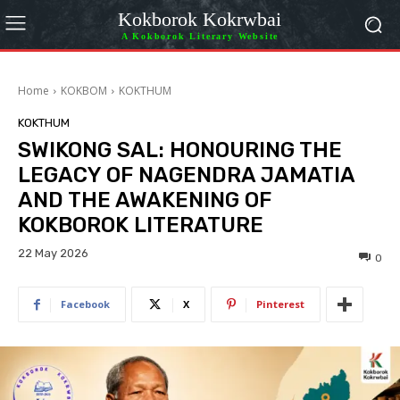
Kokborok Kokrwbai
A Kokborok Literary Website
Home
KOKBOM
KOKTHUM
KOKTHUM
SWIKONG SAL: HONOURING THE
LEGACY OF NAGENDRA JAMATIA
AND THE AWAKENING OF
KOKBOROK LITERATURE
22 May 2026
0
Facebook
X
Pinterest