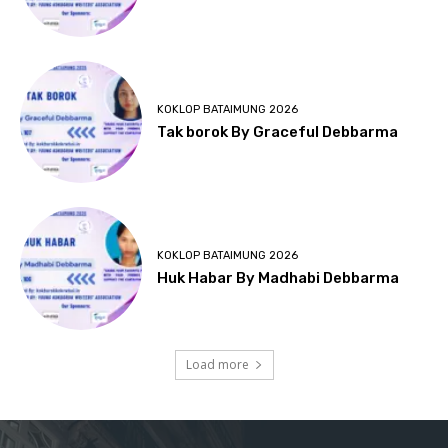
KOKLOP BATAIMUNG 2026
Tak borok By Graceful Debbarma
KOKLOP BATAIMUNG 2026
Huk Habar By Madhabi Debbarma
Load more