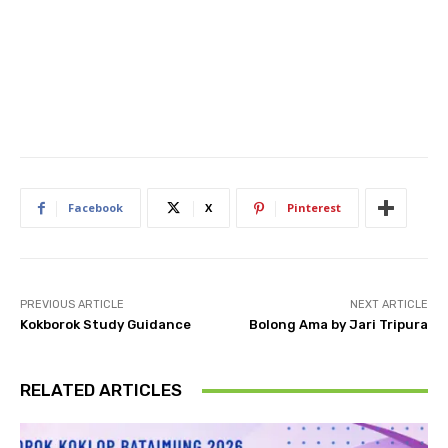
Facebook
X
Pinterest
PREVIOUS ARTICLE
NEXT ARTICLE
Kokborok Study Guidance
Bolong Ama by Jari Tripura
RELATED ARTICLES