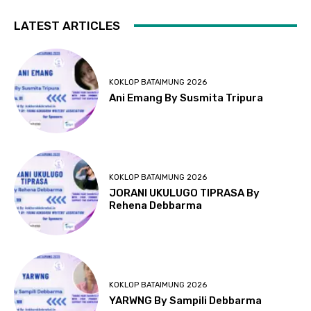
LATEST ARTICLES
KOKLOP BATAIMUNG 2026
Ani Emang By Susmita Tripura
KOKLOP BATAIMUNG 2026
JORANI UKULUGO TIPRASA By
Rehena Debbarma
KOKLOP BATAIMUNG 2026
YARWNG By Sampili Debbarma