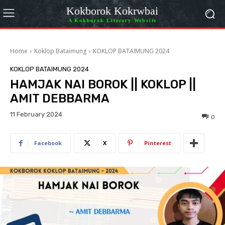
Kokborok Kokrwbai
A Kokborok Literary Website
Home
Koklop Bataimung
KOKLOP BATAIMUNG 2024
KOKLOP BATAIMUNG 2024
HAMJAK NAI BOROK || KOKLOP ||
AMIT DEBBARMA
11 February 2024
0
Facebook
X
Pinterest