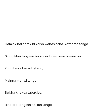
Hamjak nai borok ni kaisa wanasincha, kothoma tongo
Siring khai tong ma bo kaisa, hamjakma ni mari no
Kunu kwsa kwrwi hyfano,
Mainna manwi tongo
Bwkha khaksa tabuk bo,
Bino oro tong ma hai ma tongo.