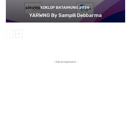
KOKLOP BATAIMUNG 2026
YARWNG By Sampili Debbarma
- Advertisement -