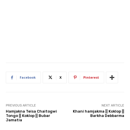
Facebook
X
Pinterest
PREVIOUS ARTICLE
NEXT ARTICLE
Hamjakna Teisa Chaitogwi
Khani hamjakma || Koklop ||
Tongo || Koklop || Bubar
Barkha Debbarma
Jamatia