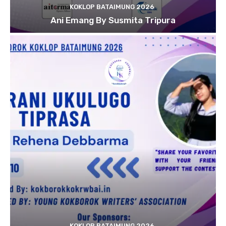
KOKLOP BATAIMUNG 2026
Ani Emang By Susmita Tripura
KOKLOP BATAIMUNG 2026