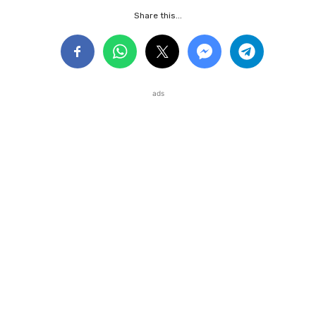
Share this...
ads