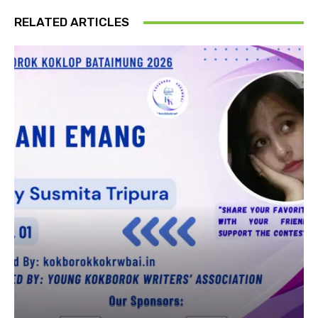
RELATED ARTICLES