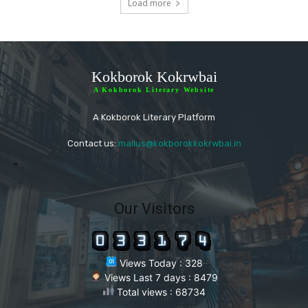
Load more
Kokborok Kokrwbai
A Kokborok Literary Website
A Kokborok Literary Platform
Contact us:
mailus@kokborokkokrwbai.in
"
Our Visitors
Views Today : 328
Views Last 7 days : 8479
Total views : 68734