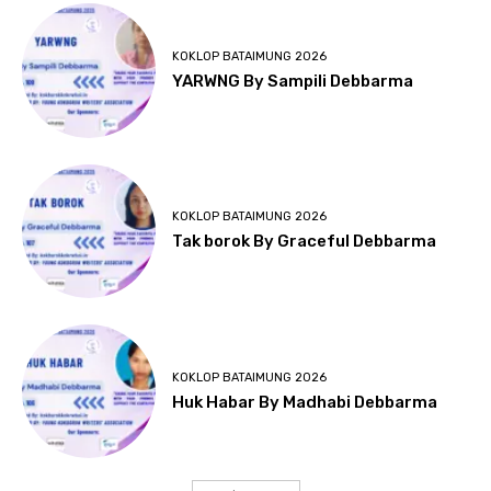
KOKLOP BATAIMUNG 2026
YARWNG By Sampili Debbarma
KOKLOP BATAIMUNG 2026
Tak borok By Graceful Debbarma
KOKLOP BATAIMUNG 2026
Huk Habar By Madhabi Debbarma