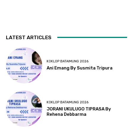
LATEST ARTICLES
KOKLOP BATAIMUNG 2026
Ani Emang By Susmita Tripura
KOKLOP BATAIMUNG 2026
JORANI UKULUGO TIPRASA By
Rehena Debbarma