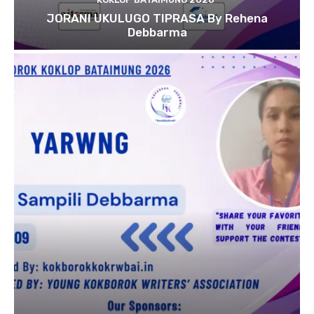
JORANI UKULUGO TIPRASA By Rehena
Debbarma