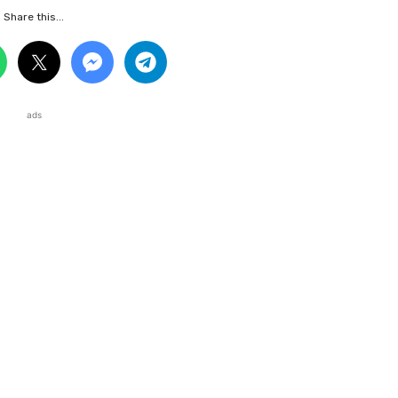
Share this...
ads