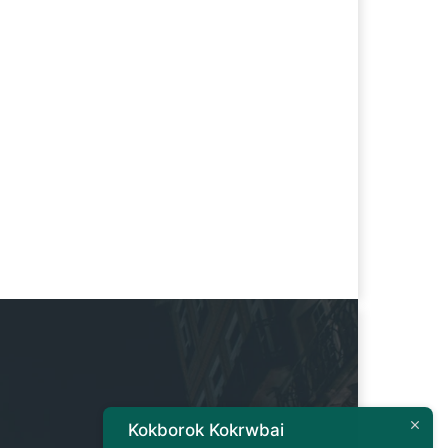
Kokborok Kokrwbai