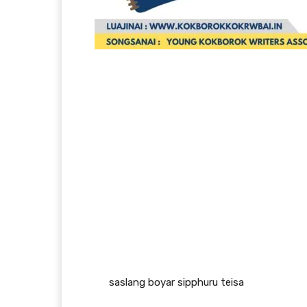
saslang boyar sipphuru teisa