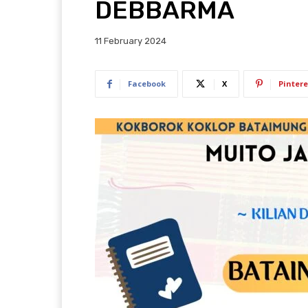
DEBBARMA
11 February 2024
Facebook
X
Pintere