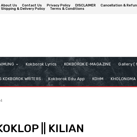
About Us
Contact Us
Privacy Policy
DISCLAIMER
Cancellation & Refun
Shipping & Delivery Policy
Terms & Conditions
AIMUNG
Kokborok Lyrics
KOKBOROK E-MAGAZINE
Gallery 
 KOKBOROK WRITERS
Kokborok Edu App
KOHM
KHOLONGMA
4
KOKLOP || KILIAN