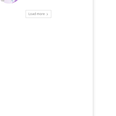
Load more