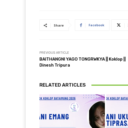
Facebook
Share
PREVIOUS ARTICLE
BAITHANGNI YAGO TONGRWKYA || Koklop ||
Dinesh Tripura
RELATED ARTICLES