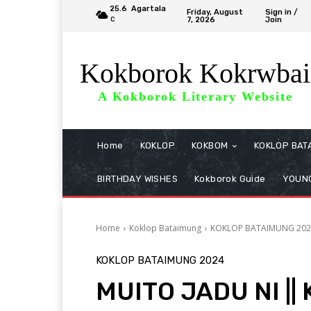
25.6
Agartala
Friday, August
Sign in /
7, 2026
Join
C
Kokborok Kokrwbai
A Kokborok Literary Website
Home
KOKLOP
KOKBOM
KOKLOP BAT
BIRTHDAY WISHES
Kokborok Guide
YOUNG
Home
Koklop Bataimung
KOKLOP BATAIMUNG 202
KOKLOP BATAIMUNG 2024
MUITO JADU NI || 