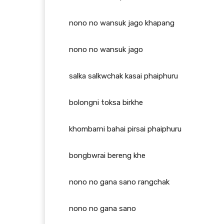
nono no wansuk jago khapang
nono no wansuk jago
salka salkwchak kasai phaiphuru
bolongni toksa birkhe
khombarni bahai pirsai phaiphuru
bongbwrai bereng khe
nono no gana sano rangchak
nono no gana sano