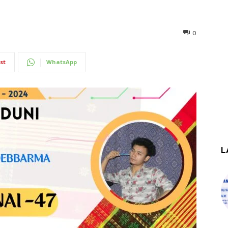
0
st
WhatsApp
L