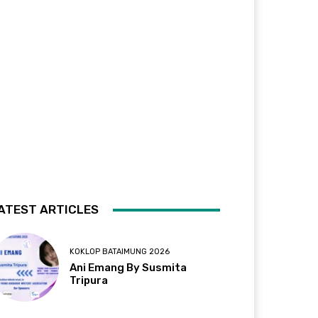
ATEST ARTICLES
KOKLOP BATAIMUNG 2026
Ani Emang By Susmita
Tripura