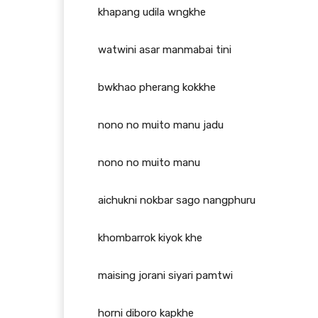
khapang udila wngkhe
watwini asar manmabai tini
bwkhao pherang kokkhe
nono no muito manu jadu
nono no muito manu
aichukni nokbar sago nangphuru
khombarrok kiyok khe
maising jorani siyari pamtwi
horni diboro kapkhe