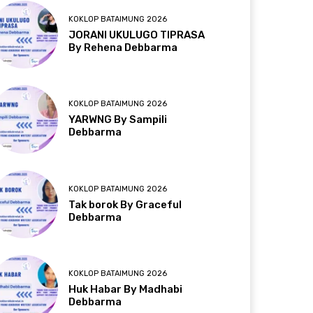
KOKLOP BATAIMUNG 2026
JORANI UKULUGO TIPRASA
By Rehena Debbarma
KOKLOP BATAIMUNG 2026
YARWNG By Sampili
Debbarma
KOKLOP BATAIMUNG 2026
Tak borok By Graceful
Debbarma
KOKLOP BATAIMUNG 2026
Huk Habar By Madhabi
Debbarma