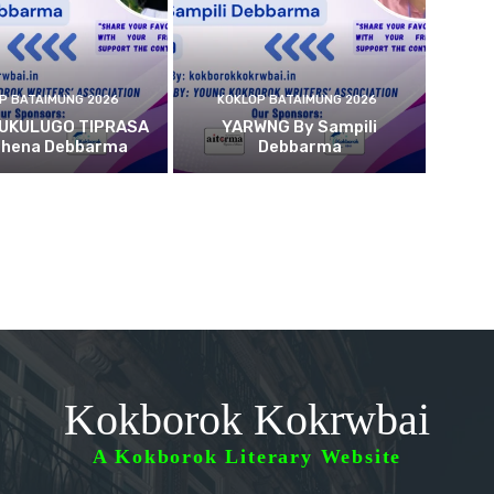
P BATAIMUNG 2026
KOKLOP BATAIMUNG 2026
 UKULUGO TIPRASA
YARWNG By Sampili
ehena Debbarma
Debbarma
Kokborok Kokrwbai
A Kokborok Literary Website