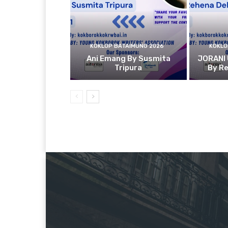
KOKLOP BATAIMUNG 2026
KOKLO
Ani Emang By Susmita
JORANI
Tripura
By R