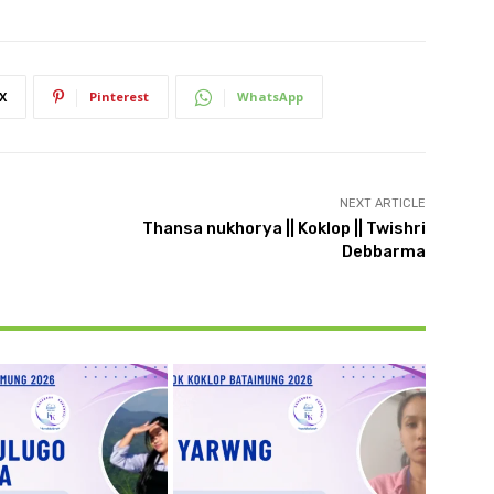
X
Pinterest
WhatsApp
NEXT ARTICLE
Thansa nukhorya || Koklop || Twishri
Debbarma