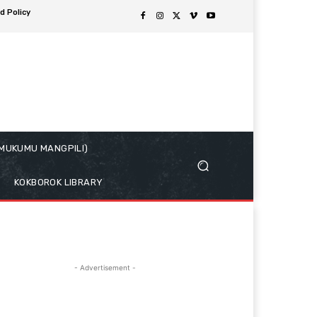
d Policy
( MUKUMU MANGPILI)
KOKBOROK LIBRARY
- Advertisement -