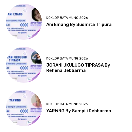
KOKLOP BATAIMUNG 2026
Ani Emang By Susmita Tripura
KOKLOP BATAIMUNG 2026
JORANI UKULUGO TIPRASA By
Rehena Debbarma
KOKLOP BATAIMUNG 2026
YARWNG By Sampili Debbarma