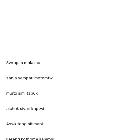
Swrapsa malaima
sanja sampari motomtwi
muito simi tabuk
aichuk siyari kaptwi
Aswk tonglaitimani
kerang kothoma salaitwi