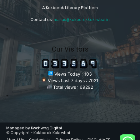
A Kokborok Literary Platform
Contact us:
mailus@kokborokkokrwbai.in
"
Our Visitors
Views Today : 103
Views Last 7 days : 7021
Total views : 69292
"
Managed by Kwchwng Digital
© Copyright - Kokborok Kokrwbai
About Us
Contact Us
Privacy Policy
DISCLAIMER