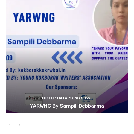
KOKLOP BATAIMUNG 2026
YARWNG By Sampili Debbarma