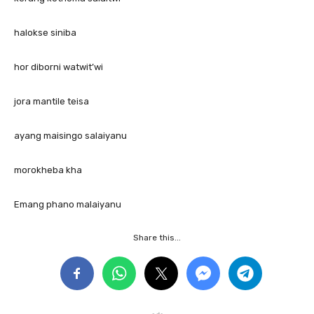
halokse siniba
hor diborni watwit’wi
jora mantile teisa
ayang maisingo salaiyanu
morokheba kha
Emang phano malaiyanu
Share this...