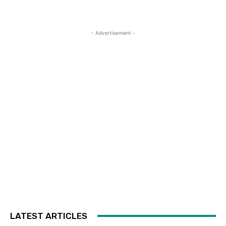
- Advertisement -
LATEST ARTICLES