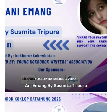
KOKLOP BATAIMUNG 2026
Ani Emang By Susmita Tripura