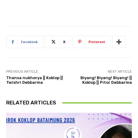
Facebook
X
Pinterest
PREVIOUS ARTICLE
NEXT ARTICLE
Thansa nukhorya || Koklop ||
Biyang! Biyang! Biyang! ||
Twishri Debbarma
Koklop || Pitor Debbarma
RELATED ARTICLES