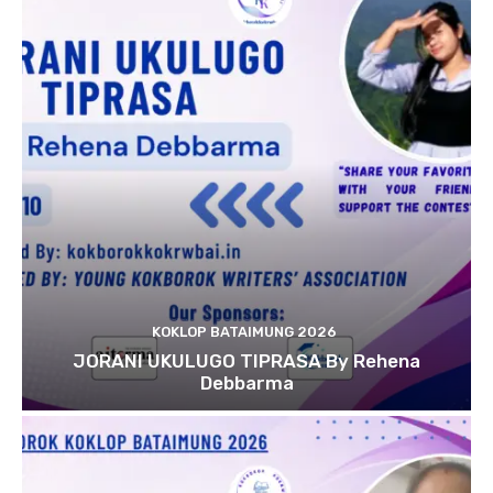
KOKLOP BATAIMUNG 2026
JORANI UKULUGO TIPRASA By Rehena
Debbarma