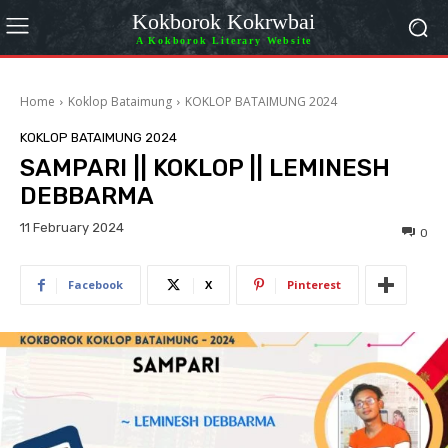
Kokborok Kokrwbai
A Kokborok Literary Website
Home
Koklop Bataimung
KOKLOP BATAIMUNG 2024
KOKLOP BATAIMUNG 2024
SAMPARI || KOKLOP || LEMINESH
DEBBARMA
11 February 2024
0
Facebook
X
Pinterest