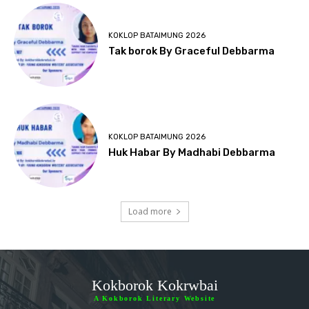
KOKLOP BATAIMUNG 2026
Tak borok By Graceful Debbarma
KOKLOP BATAIMUNG 2026
Huk Habar By Madhabi Debbarma
Load more
Kokborok Kokrwbai
A Kokborok Literary Website