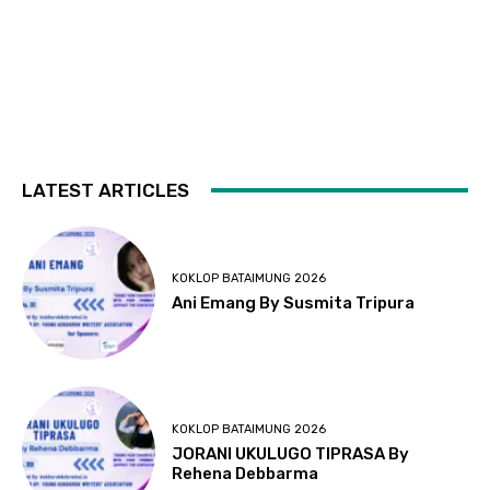
LATEST ARTICLES
KOKLOP BATAIMUNG 2026
Ani Emang By Susmita Tripura
KOKLOP BATAIMUNG 2026
JORANI UKULUGO TIPRASA By
Rehena Debbarma