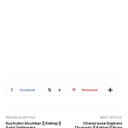
Facebook
X
Pinterest
PREVIOUS ARTICLE
NEXT ARTICLE
Kuchukni khumbar || Koklop ||
Chwlarause Dophani
Sahil Debbarma
Thungdu || Koklop || Rupa