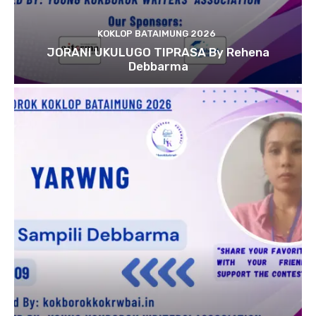
KOKLOP BATAIMUNG 2026
JORANI UKULUGO TIPRASA By Rehena
Debbarma