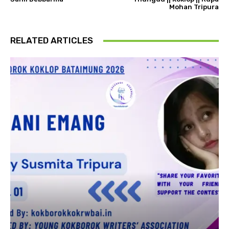
Mohan Tripura
RELATED ARTICLES