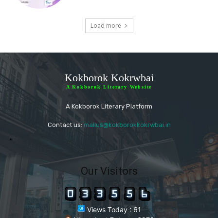
Load more
Kokborok Kokrwbai
A Kokborok Literary Website
A Kokborok Literary Platform
Contact us:
mailus@kokborokkokrwbai.in
"
Our Visitors
Views Today : 61