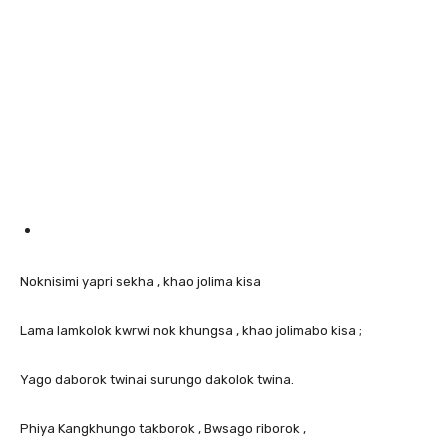
Noknisimi yapri sekha , khao jolima kisa
Lama lamkolok kwrwi nok khungsa , khao jolimabo kisa ;
Yago daborok twinai surungo dakolok twina.
Phiya Kangkhungo takborok , Bwsago riborok ,