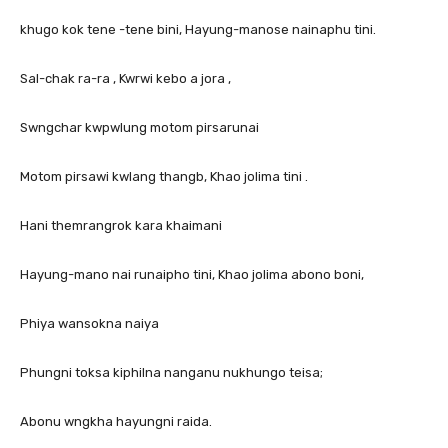
khugo kok tene -tene bini, Hayung-manose nainaphu tini.
Sal-chak ra-ra , Kwrwi kebo a jora ,
Swngchar kwpwlung motom pirsarunai
Motom pirsawi kwlang thangb, Khao jolima tini .
Hani themrangrok kara khaimani
Hayung-mano nai runaipho tini, Khao jolima abono boni,
Phiya wansokna naiya
Phungni toksa kiphilna nanganu nukhungo teisa;
Abonu wngkha hayungni raida.