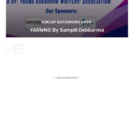
KOKLOP BATAIMUNG 2026
YARWNG By Sampili Debbarma
- Advertisement -