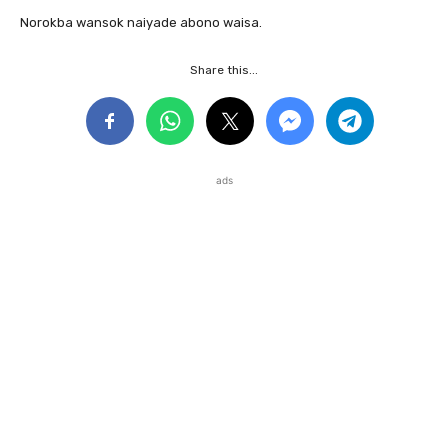
Norokba wansok naiyade abono waisa.
Share this...
ads