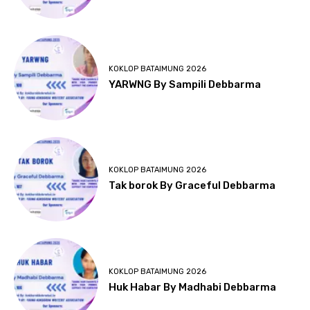
KOKLOP BATAIMUNG 2026
YARWNG By Sampili Debbarma
KOKLOP BATAIMUNG 2026
Tak borok By Graceful Debbarma
KOKLOP BATAIMUNG 2026
Huk Habar By Madhabi Debbarma