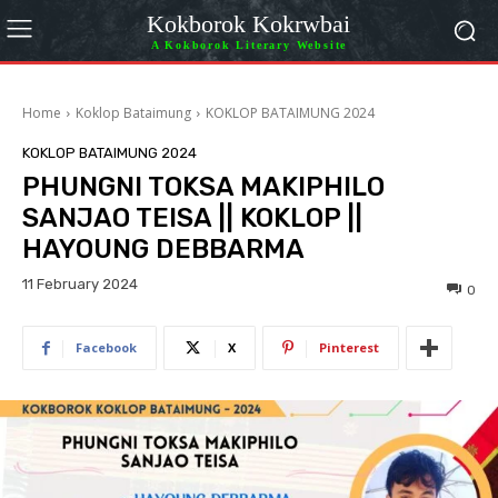
Kokborok Kokrwbai
A Kokborok Literary Website
Home
Koklop Bataimung
KOKLOP BATAIMUNG 2024
KOKLOP BATAIMUNG 2024
PHUNGNI TOKSA MAKIPHILO
SANJAO TEISA || KOKLOP ||
HAYOUNG DEBBARMA
11 February 2024
0
Facebook
X
Pinterest