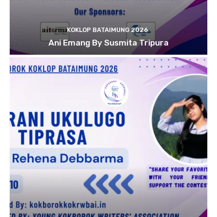
KOKLOP BATAIMUNG 2026
Ani Emang By Susmita Tripura