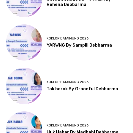
Rehena Debbarma
KOKLOP BATAIMUNG 2026
YARWNG By Sampili Debbarma
KOKLOP BATAIMUNG 2026
Tak borok By Graceful Debbarma
KOKLOP BATAIMUNG 2026
Huk Habar By Madhabi Debbarma