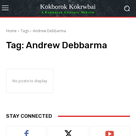
Kokborok Kokrwbai
A Kokborok Literary Website
Home
Tags
Andrew Debbarma
Tag:
Andrew Debbarma
No posts to display
STAY CONNECTED