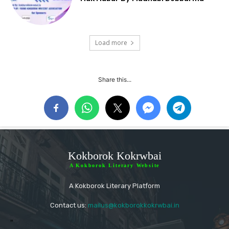
Load more
Share this...
Kokborok Kokrwbai
A Kokborok Literary Website
A Kokborok Literary Platform
Contact us:
mailus@kokborokkokrwbai.in
"