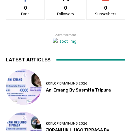
0
0
0
Fans
Followers
Subscribers
- Advertisement -
LATEST ARTICLES
KOKLOP BATAIMUNG 2026
Ani Emang By Susmita Tripura
KOKLOP BATAIMUNG 2026
JORANI UKULUGO TIPRASA By