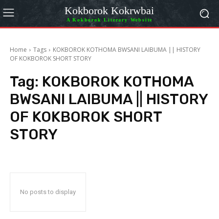
Kokborok Kokrwbai
A Kokborok Literary Website
Home
Tags
KOKBOROK KOTHOMA BWSANI LAIBUMA || HISTORY
OF KOKBOROK SHORT STORY
Tag:
KOKBOROK KOTHOMA
BWSANI LAIBUMA || HISTORY
OF KOKBOROK SHORT
STORY
No posts to display