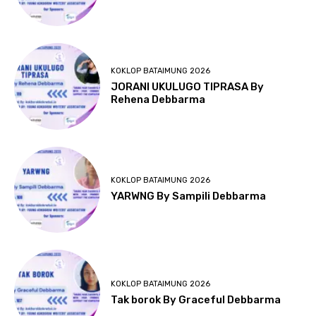
KOKLOP BATAIMUNG 2026
JORANI UKULUGO TIPRASA By
Rehena Debbarma
KOKLOP BATAIMUNG 2026
YARWNG By Sampili Debbarma
KOKLOP BATAIMUNG 2026
Tak borok By Graceful Debbarma