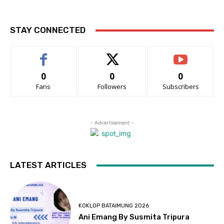
STAY CONNECTED
0
0
0
Fans
Followers
Subscribers
- Advertisement -
LATEST ARTICLES
KOKLOP BATAIMUNG 2026
Ani Emang By Susmita Tripura