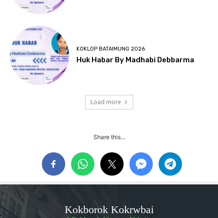
KOKLOP BATAIMUNG 2026
Huk Habar By Madhabi Debbarma
Load more
Share this...
Kokborok Kokrwbai