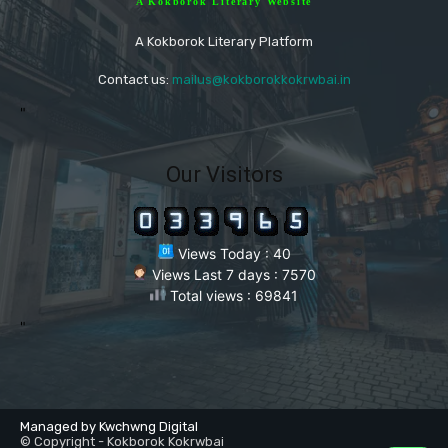
A Kokborok Literary Website
A Kokborok Literary Platform
Contact us:
mailus@kokborokkokrwbai.in
"
Our Visitors
Views Today : 40
Views Last 7 days : 7570
Total views : 69841
"
Managed by Kwchwng Digital
© Copyright - Kokborok Kokrwbai