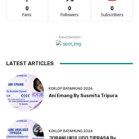
0
0
0
Fans
Followers
Subscribers
- Advertisement -
LATEST ARTICLES
KOKLOP BATAIMUNG 2026
Ani Emang By Susmita Tripura
KOKLOP BATAIMUNG 2026
JORANI UKULUGO TIPRASA By