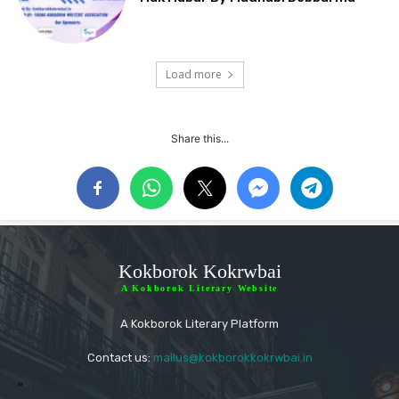
Load more
Share this...
Kokborok Kokrwbai
A Kokborok Literary Website
A Kokborok Literary Platform
Contact us:
mailus@kokborokkokrwbai.in
"