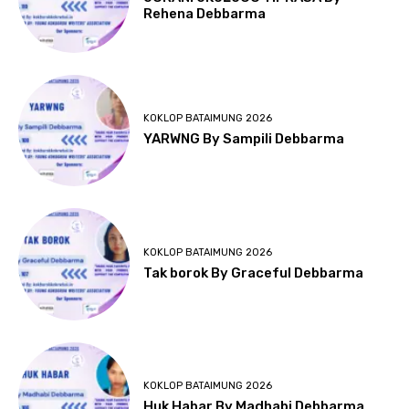
Rehena Debbarma
KOKLOP BATAIMUNG 2026
YARWNG By Sampili Debbarma
KOKLOP BATAIMUNG 2026
Tak borok By Graceful Debbarma
KOKLOP BATAIMUNG 2026
Huk Habar By Madhabi Debbarma