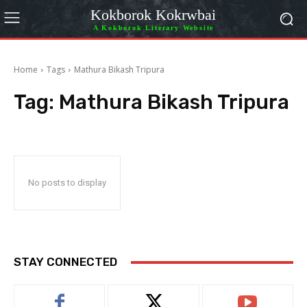
Kokborok Kokrwbai
A Kokborok Literary Website
Home
Tags
Mathura Bikash Tripura
Tag:
Mathura Bikash Tripura
No posts to display
STAY CONNECTED