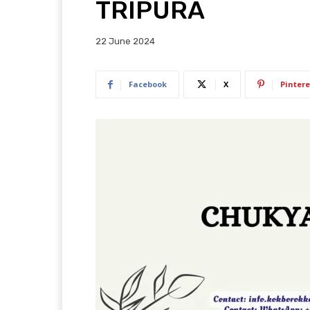
TRIPURA
22 June 2024
Facebook
X
Pintere