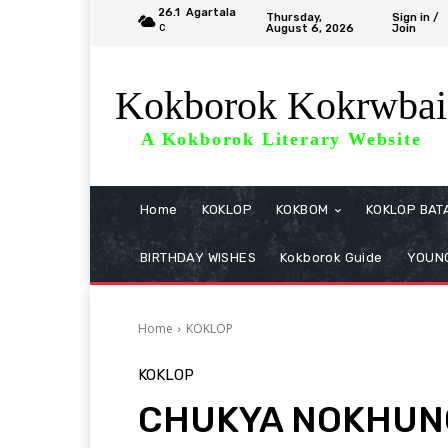
26.1
Agartala
Thursday,
Sign in /
August 6, 2026
Join
C
Kokborok Kokrwbai
A Kokborok Literary Website
Home
KOKLOP
KOKBOM
KOKLOP BAT
BIRTHDAY WISHES
Kokborok Guide
YOUNG
Home
KOKLOP
KOKLOP
CHUKYA NOKHUNG 