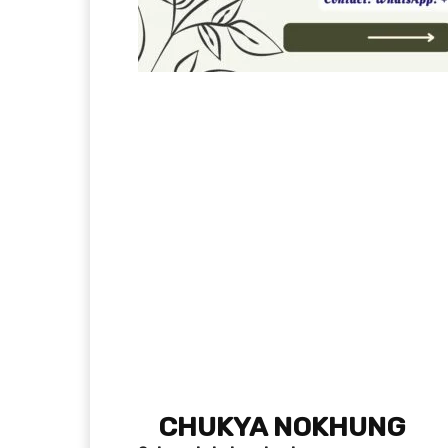
CHUKYA NOKHUNG