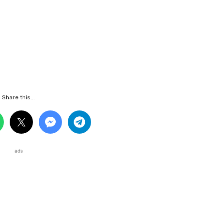
Share this...
ads