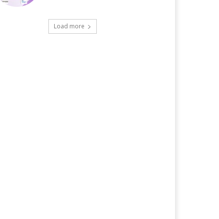
Load more