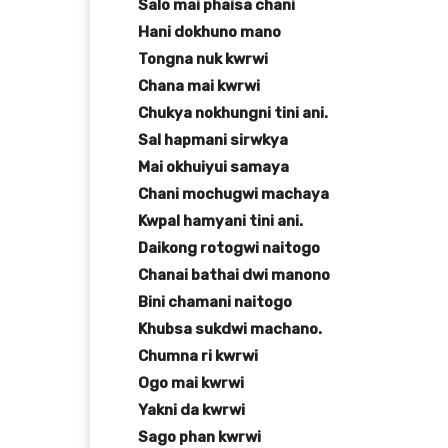
Salo mai phaisa chani
Hani dokhuno mano
Tongna nuk kwrwi
Chana mai kwrwi
Chukya nokhungni tini ani.
Sal hapmani sirwkya
Mai okhuiyui samaya
Chani mochugwi machaya
Kwpal hamyani tini ani.
Daikong rotogwi naitogo
Chanai bathai dwi manono
Bini chamani naitogo
Khubsa sukdwi machano.
Chumna ri kwrwi
Ogo mai kwrwi
Yakni da kwrwi
Sago phan kwrwi