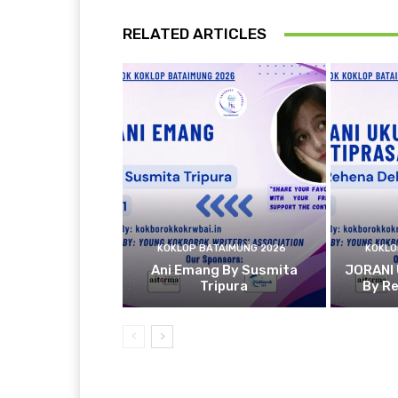
RELATED ARTICLES
KOKLOP BATAIMUNG 2026
KOKLO
Ani Emang By Susmita
JORANI
Tripura
By R