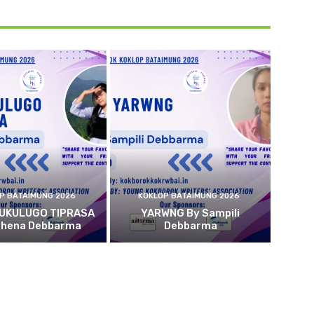
P BATAIMUNG 2026
KOKLOP BATAIMUNG 2026
 UKULUGO TIPRASA
YARWNG By Sampili
ehena Debbarma
Debbarma