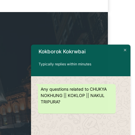
Kokborok Kokrwbai
Typically replies within minutes
Any questions related to CHUKYA
NOKHUNG || KOKLOP || NAKUL
TRIPURA?