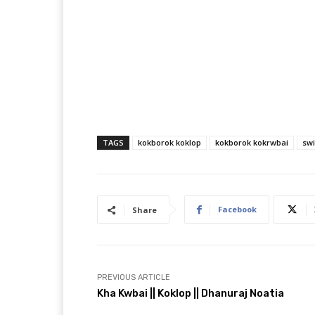
TAGS
kokborok koklop
kokborok kokrwbai
sw
Facebook
Share
PREVIOUS ARTICLE
Kha Kwbai || Koklop || Dhanuraj Noatia