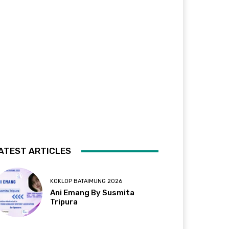
ATEST ARTICLES
KOKLOP BATAIMUNG 2026
Ani Emang By Susmita
Tripura