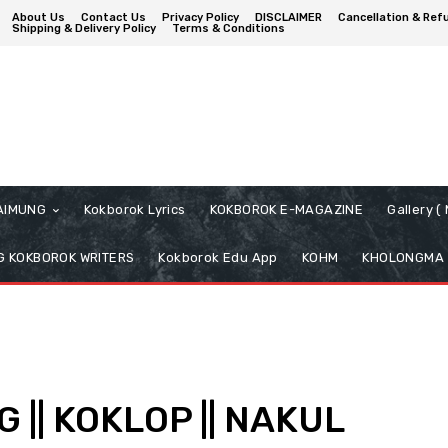
About Us
Contact Us
Privacy Policy
DISCLAIMER
Cancellation & Ref
Shipping & Delivery Policy
Terms & Conditions
AIMUNG
Kokborok Lyrics
KOKBOROK E-MAGAZINE
Gallery 
 KOKBOROK WRITERS
Kokborok Edu App
KOHM
KHOLONGMA
|| KOKLOP || NAKUL