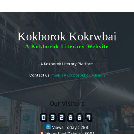
Kokborok Kokrwbai
A Kokborok Literary Website
A Kokborok Literary Platform
Contact us:
mailus@kokborokkokrwbai.in
Our Visitors
Views Today : 289
Views Last 7 days : 8091