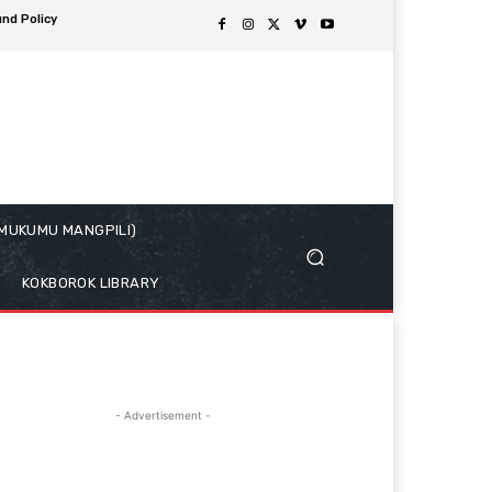
und Policy
( MUKUMU MANGPILI)
KOKBOROK LIBRARY
- Advertisement -