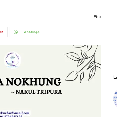
0
st
WhatsApp
L