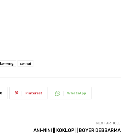
ikwrwng
swinai
X
Pinterest
WhatsApp
NEXT ARTICLE
ANI-NINI || KOKLOP || BOYER DEBBARMA