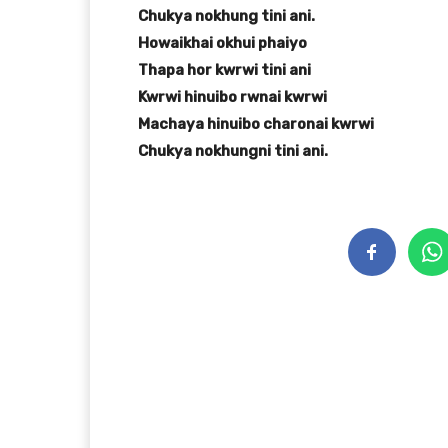
Chukya nokhung tini ani.
Howaikhai okhui phaiyo
Thapa hor kwrwi tini ani
Kwrwi hinuibo rwnai kwrwi
Machaya hinuibo charonai kwrwi
Chukya nokhungni tini ani.