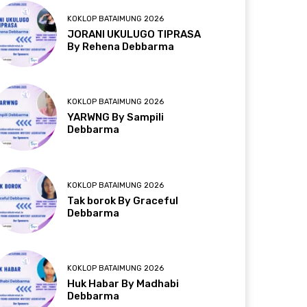
KOKLOP BATAIMUNG 2026
JORANI UKULUGO TIPRASA
By Rehena Debbarma
KOKLOP BATAIMUNG 2026
YARWNG By Sampili
Debbarma
KOKLOP BATAIMUNG 2026
Tak borok By Graceful
Debbarma
KOKLOP BATAIMUNG 2026
Huk Habar By Madhabi
Debbarma