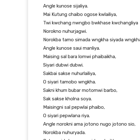
Angle kunose sijaliya.
Mai Kutung chaibo ogose kwlailiya,
Twi kwchang nwngbo bwkhase kwchangliya
Norokno nuhurjagwi.
Norokba tamo simada wngkha siyada wngkh
Angle kunose saui manliya.
Maising sal bara lomwi phaibaikha,
Siyari dubwi dubwi.
Sakbai sakse nuhurlailiya,
O siyari tamobo wngkha.
Sakni khum bubar motomwi barbo,
Sak sakse kholna soya.
Maisingni sal pepwlai phaibo,
O siyari pepwlana riya.
Angle norokni ama jotono nugo jotono sio,
Norokba nuhuryada.