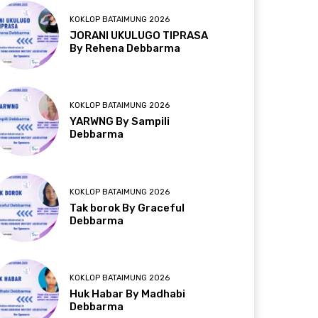
KOKLOP BATAIMUNG 2026
JORANI UKULUGO TIPRASA
By Rehena Debbarma
KOKLOP BATAIMUNG 2026
YARWNG By Sampili
Debbarma
KOKLOP BATAIMUNG 2026
Tak borok By Graceful
Debbarma
KOKLOP BATAIMUNG 2026
Huk Habar By Madhabi
Debbarma