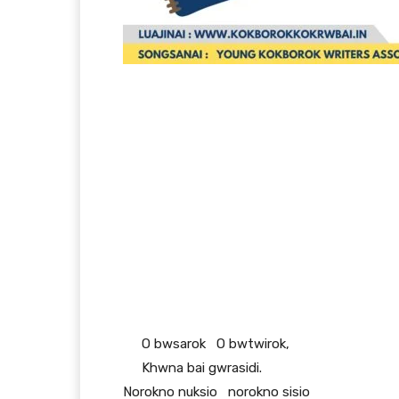
O bwsarok O bwtwirok,
Khwna bai gwrasidi.
Norokno nuksio norokno sisio