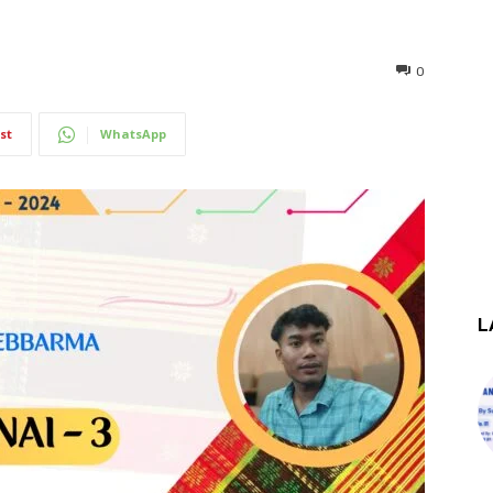
0
st
WhatsApp
L