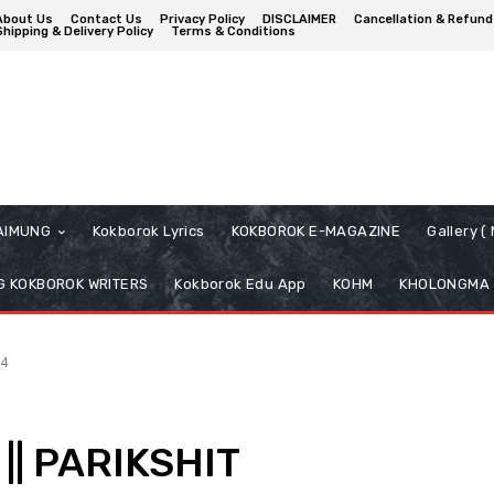
About Us
Contact Us
Privacy Policy
DISCLAIMER
Cancellation & Refund
Shipping & Delivery Policy
Terms & Conditions
AIMUNG
Kokborok Lyrics
KOKBOROK E-MAGAZINE
Gallery 
 KOKBOROK WRITERS
Kokborok Edu App
KOHM
KHOLONGMA
4
|| PARIKSHIT