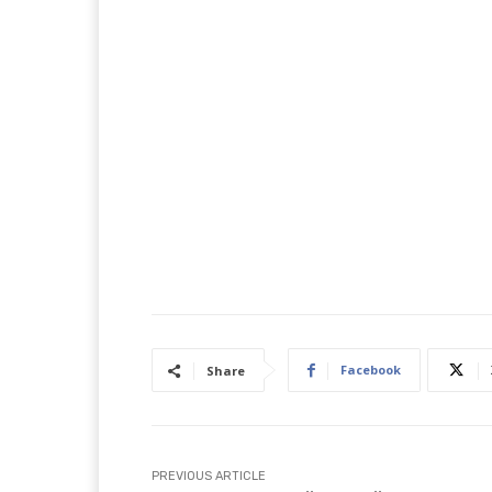
Facebook
Share
PREVIOUS ARTICLE