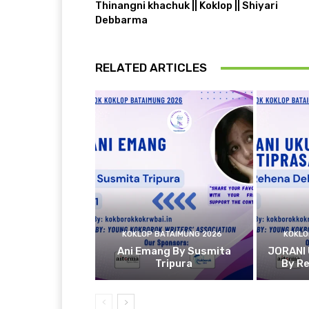
Thinangni khachuk || Koklop || Shiyari
Debbarma
RELATED ARTICLES
KOKLOP BATAIMUNG 2026
KOKLO
Ani Emang By Susmita
JORANI
Tripura
By R