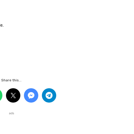
e.
Share this...
ads