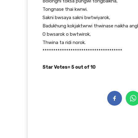
Bolongni toksa pungwi tongbaikha,
Tongnase thai kwrwi.
Sakni bwsaya sakni bwtwiyarok,
Badukhung kokjaktwrwi thwinase naikha angl
O bwsarok o bwtwirok,
Thwina ta ridi norok.
*************************************
Star Votes= 5 out of 10