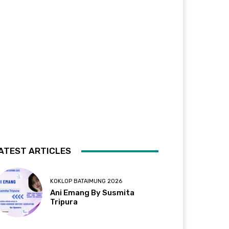
ATEST ARTICLES
KOKLOP BATAIMUNG 2026
Ani Emang By Susmita
Tripura