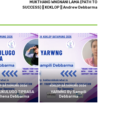
MUKTHANG WNGNANI LAMA (PATH TO
SUCCESS) || KOKLOP || Andrew Debbarma
P BATAIMUNG 2026
KOKLOP BATAIMUNG 2026
 UKULUGO TIPRASA
YARWNG By Sampili
ehena Debbarma
Debbarma