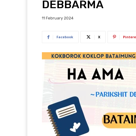
DEBBARMA
11 February 2024
Facebook
X
Pintere