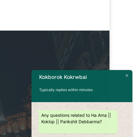
Kokborok Kokrwbai
Typically replies within minutes
Any questions related to Ha Ama ||
Koklop || Parikshit Debbarma?