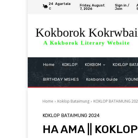
24
Agartala
Friday, August
Sign in /
7, 2026
Join
C
Kokborok Kokrwbai
A Kokborok Literary Website
Home
KOKLOP
KOKBOM
KOKLOP BAT
BIRTHDAY WISHES
Kokborok Guide
YOUNG
Home
Koklop Bataimung
KOKLOP BATAIMUNG 202
KOKLOP BATAIMUNG 2024
HA AMA || KOKLOP 