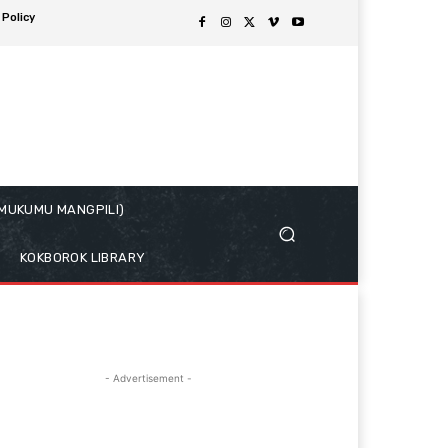
 Policy
( MUKUMU MANGPILI)
KOKBOROK LIBRARY
- Advertisement -