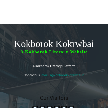
Kokborok Kokrwbai
A Kokborok Literary Website
A Kokborok Literary Platform
Contact us:
mailus@kokborokkokrwbai.in
Our Visitors