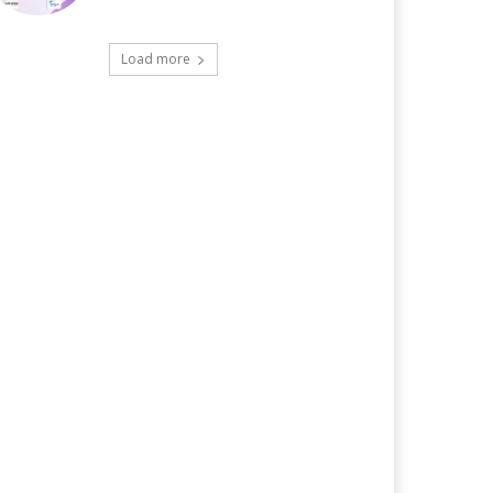
Load more