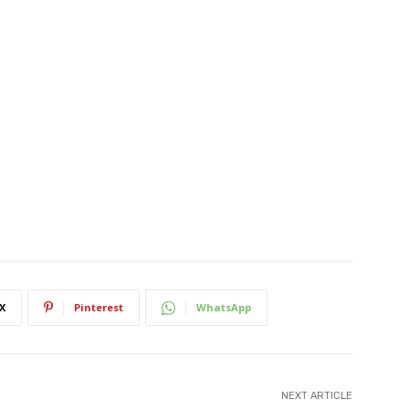
X
Pinterest
WhatsApp
NEXT ARTICLE