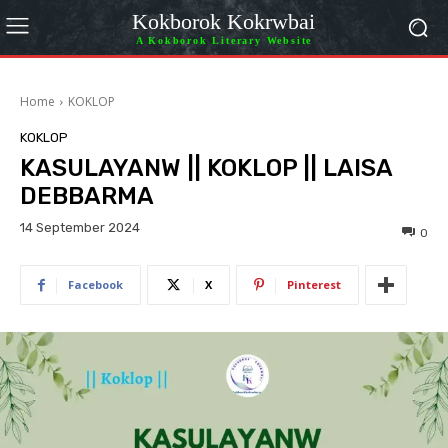
Kokborok Kokrwbai
A Kokborok Literary Website
Home
KOKLOP
KOKLOP
KASULAYANW || KOKLOP || LAISA
DEBBARMA
14 September 2024
0
Facebook
X
Pinterest