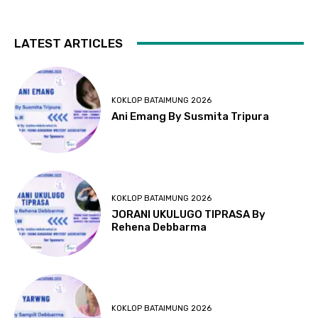
LATEST ARTICLES
KOKLOP BATAIMUNG 2026
Ani Emang By Susmita Tripura
KOKLOP BATAIMUNG 2026
JORANI UKULUGO TIPRASA By
Rehena Debbarma
KOKLOP BATAIMUNG 2026