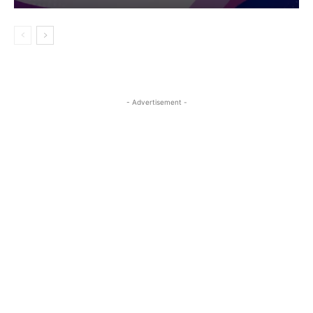
- Advertisement -