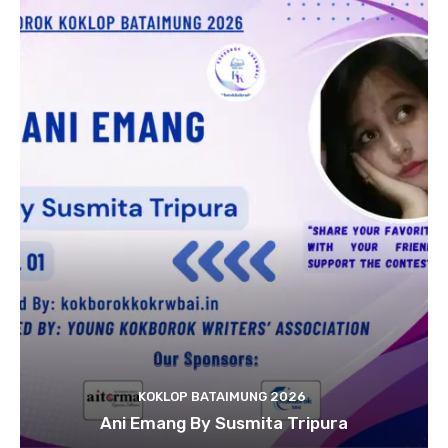
KOKLOP BATAIMUNG 2026
Ani Emang By Susmita Tripura