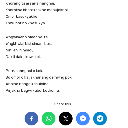
Khorang tisai sana nangnai,
Khoroksa khoroksakhe mabujoknai.
Omor kasukyakhe,
Thwi-hor bo khasukya.
Wngwimano omor ba-ra,
Wngkhwlai bisi simani bara.
Nini ani hinyaoi,
Dakti dakti khwlaioi,
Purna nangnai o kok,
Bo omor o kaijaknanang de nwng pok.
Abaino nango kasulaina,
Pirjakna bagwi kubui kothoma.
Share this...