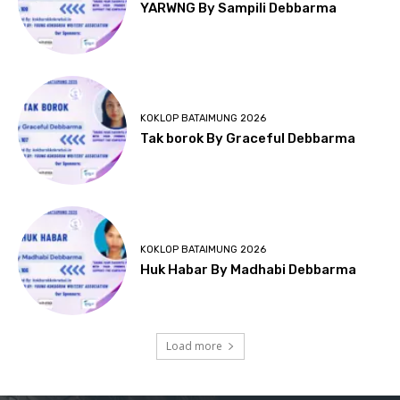
YARWNG By Sampili Debbarma
KOKLOP BATAIMUNG 2026
Tak borok By Graceful Debbarma
KOKLOP BATAIMUNG 2026
Huk Habar By Madhabi Debbarma
Load more