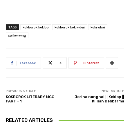
TAGS
kokborok koklop
kokborok kokrwbai
kokrwbai
swikwrwng
Facebook
X
Pinterest
PREVIOUS ARTICLE
NEXT ARTICLE
KOKBOROK LITERARY MCQ
Jorina nangnai || Koklop ||
PART – 1
Killian Debbarma
RELATED ARTICLES