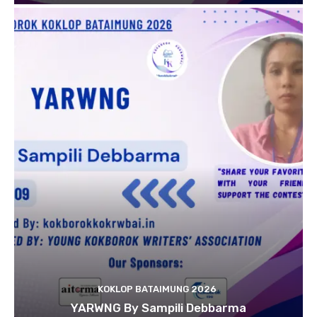
KOKLOP BATAIMUNG 2026
YARWNG By Sampili Debbarma