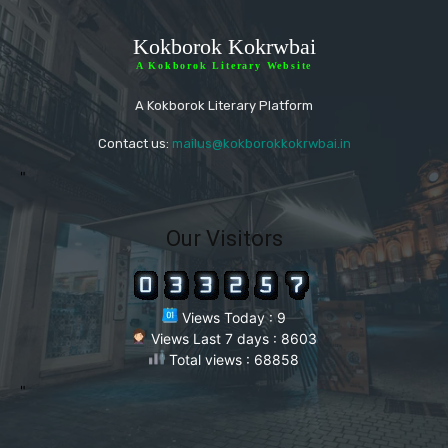
Kokborok Kokrwbai
A Kokborok Literary Website
A Kokborok Literary Platform
Contact us:
mailus@kokborokkokrwbai.in
"
Our Visitors
Views Today : 9
Views Last 7 days : 8603
Total views : 68858
"