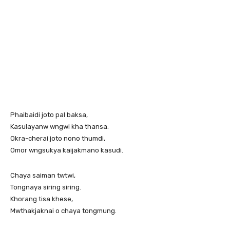
Phaibaidi joto pal baksa,
Kasulayanw wngwi kha thansa.
Okra-cherai joto nono thumdi,
Omor wngsukya kaijakmano kasudi.
Chaya saiman twtwi,
Tongnaya siring siring.
Khorang tisa khese,
Mwthakjaknai o chaya tongmung.