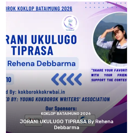
KOKLOP BATAIMUNG 2026
JORANI UKULUGO TIPRASA By Rehena
Debbarma