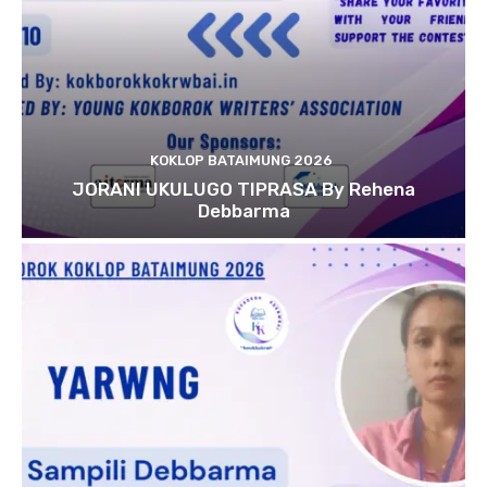
KOKLOP BATAIMUNG 2026
JORANI UKULUGO TIPRASA By Rehena
Debbarma