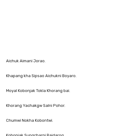
Aichuk Aimani Jorao.
Khapang kha Sipsao Aichukni Boyaro.
Moyal Kobonjak Tokla Khorang bai.
Khorang Yachakgw Salni Pohor.
Chumwi Nokha Kobontwi.
Kobonjak Sungcharni Raidarog.