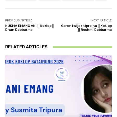
PREVIOUS ARTICLE
NEXT ARTICLE
NUKMA EMANG ANI || Koklop ||
Gorontwijak tipra ha || Koklop
Dhan Debbarma
|| Reshmi Debbarma
RELATED ARTICLES