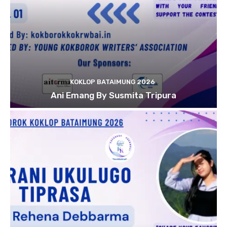
KOKLOP BATAIMUNG 2026
Ani Emang By Susmita Tripura