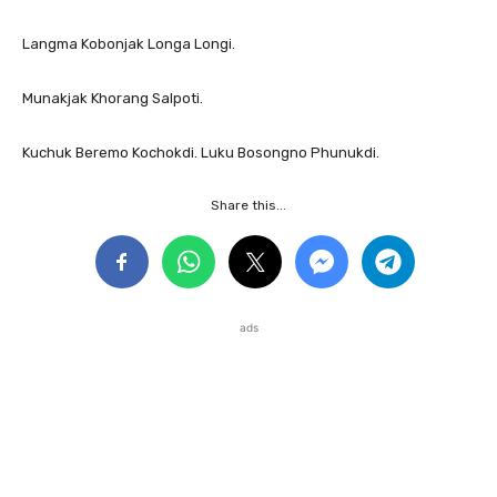
Langma Kobonjak Longa Longi.
Munakjak Khorang Salpoti.
Kuchuk Beremo Kochokdi. Luku Bosongno Phunukdi.
Share this...
ads