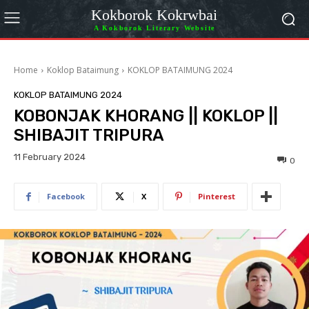
Kokborok Kokrwbai
A Kokborok Literary Website
Home
Koklop Bataimung
KOKLOP BATAIMUNG 2024
KOKLOP BATAIMUNG 2024
KOBONJAK KHORANG || KOKLOP ||
SHIBAJIT TRIPURA
11 February 2024
0
Facebook
X
Pinterest