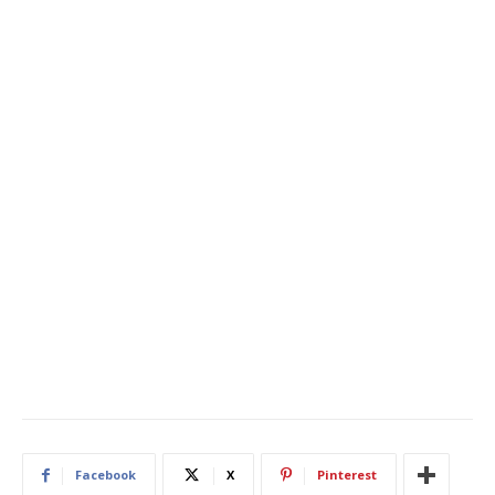
Facebook
X
Pinterest