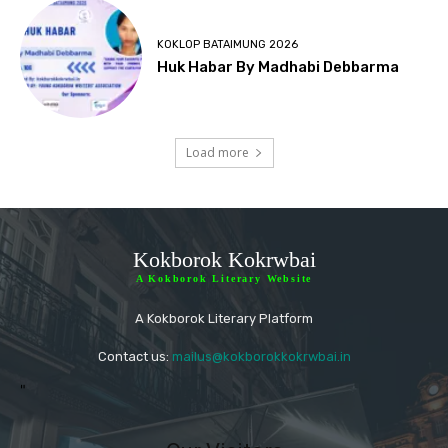
KOKLOP BATAIMUNG 2026
Huk Habar By Madhabi Debbarma
Load more
Kokborok Kokrwbai
A Kokborok Literary Website
A Kokborok Literary Platform
Contact us:
mailus@kokborokkokrwbai.in
"