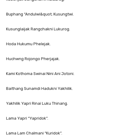
Buphang “Andulwi&quot; Kusungtwi.
Kusunglaijak Rangchakni Lukurog.
Hoda Hukumu Phelejak.
Huchwng Rojongo Pherjajak.
Kami Kothoma Swinai Nini Ani Jotoni.
Baithang Sunamdi Hadukni Yakhilik.
Yakhilik Yapri Rinai Luku Thinang.
Lama Yapri “Yapridok”.
Lama Lam Chalmani “Kuridok”.