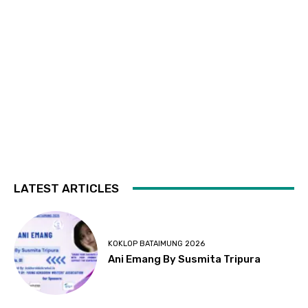
LATEST ARTICLES
KOKLOP BATAIMUNG 2026
Ani Emang By Susmita Tripura