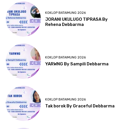
KOKLOP BATAIMUNG 2026
JORANI UKULUGO TIPRASA By
Rehena Debbarma
KOKLOP BATAIMUNG 2026
YARWNG By Sampili Debbarma
KOKLOP BATAIMUNG 2026
Tak borok By Graceful Debbarma