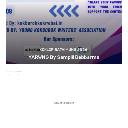
KOKLOP BATAIMUNG 2026
YARWNG By Sampili Debbarma
- Advertisement -