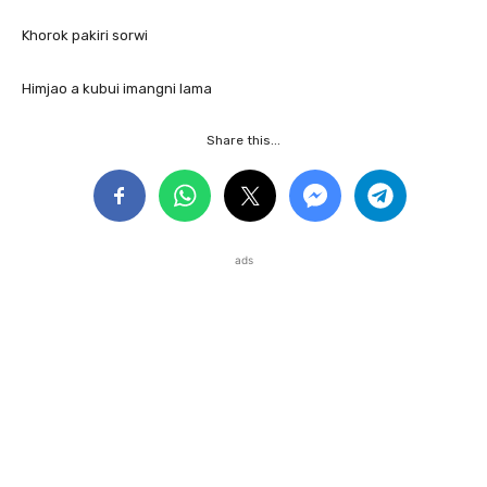
Khorok pakiri sorwi
Himjao a kubui imangni lama
Share this...
ads