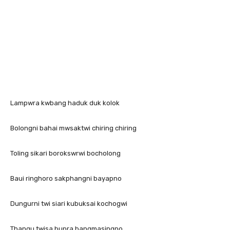
Lampwra kwbang haduk duk kolok
Bolongni bahai mwsaktwi chiring chiring
Toling sikari borokswrwi bocholong
Baui ringhoro sakphangni bayapno
Dungurni twi siari kubuksai kochogwi
Thangu twisa bupra bangmasingno