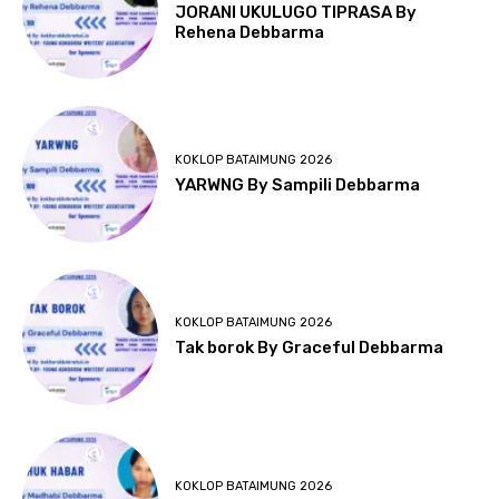
JORANI UKULUGO TIPRASA By
Rehena Debbarma
KOKLOP BATAIMUNG 2026
YARWNG By Sampili Debbarma
KOKLOP BATAIMUNG 2026
Tak borok By Graceful Debbarma
KOKLOP BATAIMUNG 2026