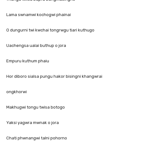
Lama swnamwi kochogwi phainai
O dungurni twi kwchai tongrwgu tiari kuthugo
Uachengsa ualai buthup o jora
Empuru kuthum phaiu
Hor diboro sialsa pungu hakor bisingni khangwrai
ongkhorwi
Makhugwi tongu twisa botogo
Yaksi yagwra mwnak o jora
Chati phwnangwi talni pohorno