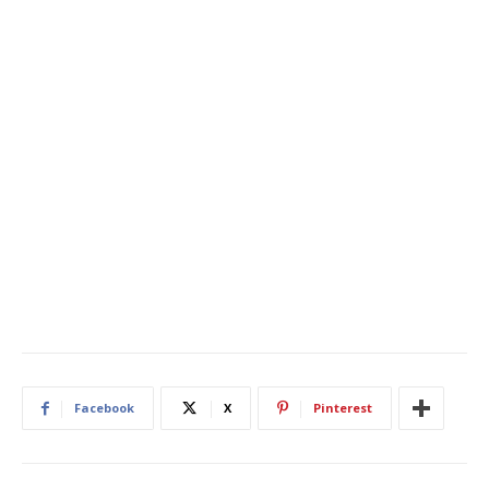
Facebook
X
Pinterest