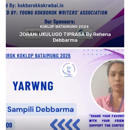
KOKLOP BATAIMUNG 2026
JORANI UKULUGO TIPRASA By Rehena
Debbarma