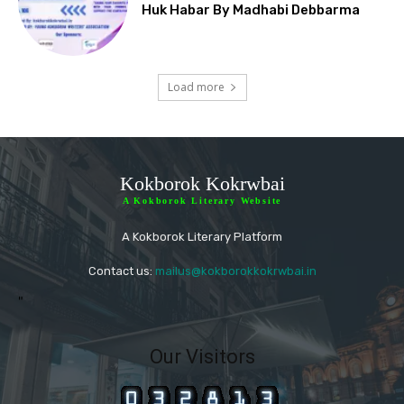
Huk Habar By Madhabi Debbarma
Load more
Kokborok Kokrwbai
A Kokborok Literary Website
A Kokborok Literary Platform
Contact us:
mailus@kokborokkokrwbai.in
"
Our Visitors