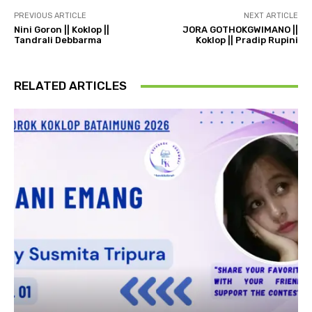
PREVIOUS ARTICLE
NEXT ARTICLE
Nini Goron || Koklop ||
JORA GOTHOKGWIMANO ||
Tandrali Debbarma
Koklop || Pradip Rupini
RELATED ARTICLES