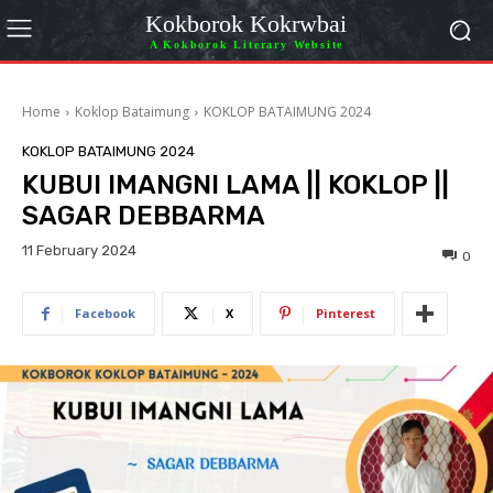
Kokborok Kokrwbai
A Kokborok Literary Website
Home
Koklop Bataimung
KOKLOP BATAIMUNG 2024
KOKLOP BATAIMUNG 2024
KUBUI IMANGNI LAMA || KOKLOP ||
SAGAR DEBBARMA
11 February 2024
0
Facebook
X
Pinterest