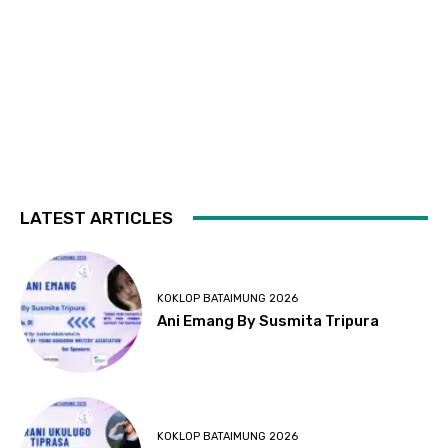
LATEST ARTICLES
KOKLOP BATAIMUNG 2026
Ani Emang By Susmita Tripura
KOKLOP BATAIMUNG 2026