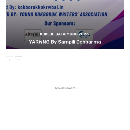
KOKLOP BATAIMUNG 2026
YARWNG By Sampili Debbarma
- Advertisement -