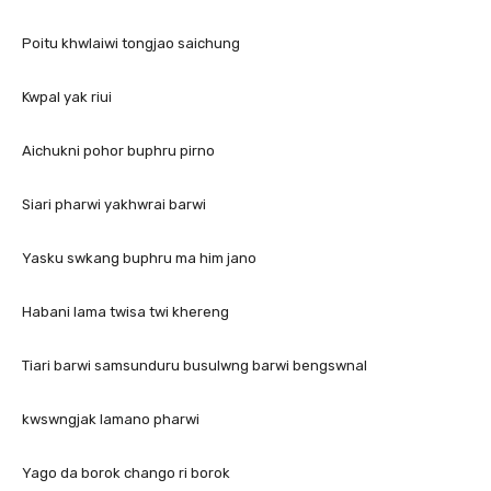
Poitu khwlaiwi tongjao saichung
Kwpal yak riui
Aichukni pohor buphru pirno
Siari pharwi yakhwrai barwi
Yasku swkang buphru ma him jano
Habani lama twisa twi khereng
Tiari barwi samsunduru busulwng barwi bengswnal
kwswngjak lamano pharwi
Yago da borok chango ri borok