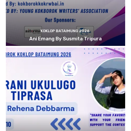
KOKLOP BATAIMUNG 2026
Ani Emang By Susmita Tripura