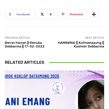
Facebook
X
Pinterest
PREVIOUS ARTICLE
NEXT ARTICLE
Bwrwi hwnwi || Renuka
HAMKWRAI || Kothomayung ||
Debbarma || 17-02-2022
Kashmir Debbarma
RELATED ARTICLES