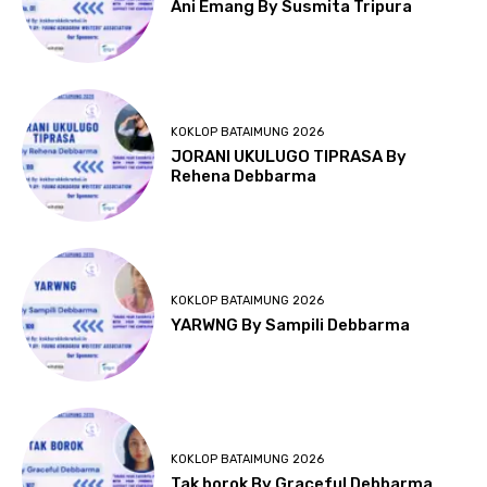
Ani Emang By Susmita Tripura
KOKLOP BATAIMUNG 2026
JORANI UKULUGO TIPRASA By
Rehena Debbarma
KOKLOP BATAIMUNG 2026
YARWNG By Sampili Debbarma
KOKLOP BATAIMUNG 2026
Tak borok By Graceful Debbarma