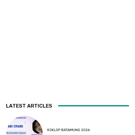
LATEST ARTICLES
KOKLOP BATAIMUNG 2026