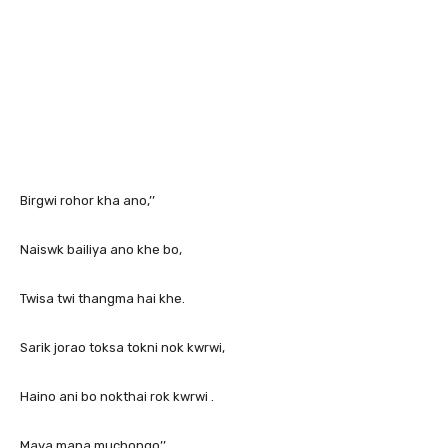
Birgwi rohor kha ano,’’
Naiswk bailiya ano khe bo,
Twisa twi thangma hai khe.
Sarik jorao toksa tokni nok kwrwi,
Haino ani bo nokthai rok kwrwi .
Maya mana muchongo’’