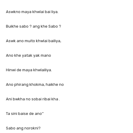
Aswkno maya khwlai bai liya.
Buikhe sabo ? ang khe Sabo ?
Aswk ano muito khwlai bailiya,
Ano khe yatak yak mano
Hinwi de maya khwlailiya.
Ano phirang khokma, haikhe no
Ani bwkha no sobai ribai kha .
Ta sini baise de ano’’
Sabo ang norokni?