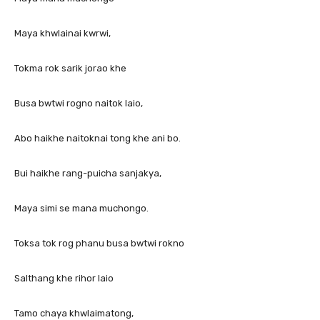
Maya khwlainai kwrwi,
Tokma rok sarik jorao khe
Busa bwtwi rogno naitok laio,
Abo haikhe naitoknai tong khe ani bo.
Bui haikhe rang-puicha sanjakya,
Maya simi se mana muchongo.
Toksa tok rog phanu busa bwtwi rokno
Salthang khe rihor laio
Tamo chaya khwlaimatong,