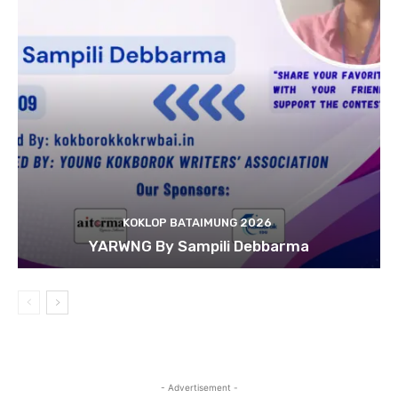
KOKLOP BATAIMUNG 2026
YARWNG By Sampili Debbarma
- Advertisement -