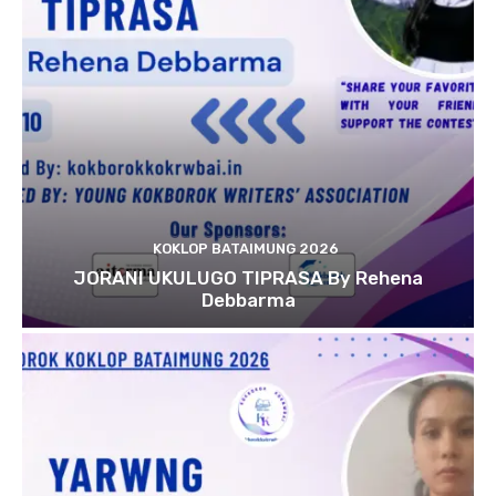
KOKLOP BATAIMUNG 2026
JORANI UKULUGO TIPRASA By Rehena
Debbarma