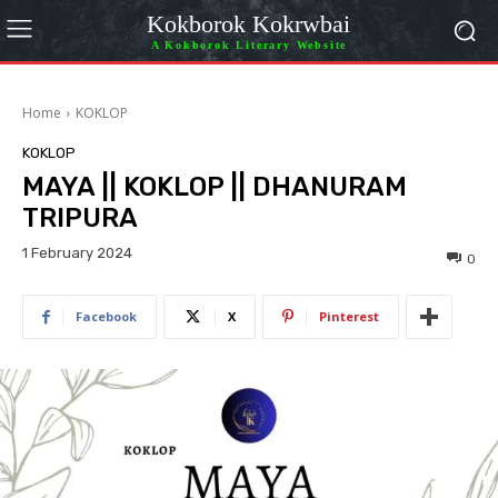
Kokborok Kokrwbai
A Kokborok Literary Website
Home
KOKLOP
KOKLOP
MAYA || KOKLOP || DHANURAM
TRIPURA
1 February 2024
0
Facebook
X
Pinterest