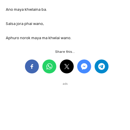
Ano maya khwlaina ba.
Salsa jora phai wano,
Aphuro norok maya ma khwlai wano.
Share this...
ads