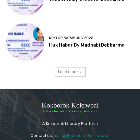
KOKLOP BATAIMUNG 2026
Huk Habar By Madhabi Debbarma
Load more
Kokborok Kokrwbai
A Kokborok Literary Website
A Kokborok Literary Platform
Contact us:
mailus@kokborokkokrwbai.in