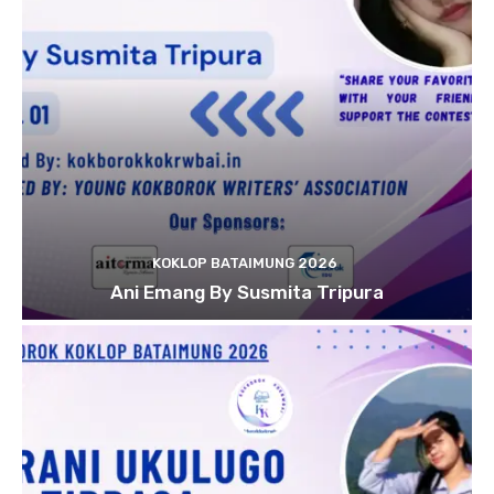
KOKLOP BATAIMUNG 2026
Ani Emang By Susmita Tripura