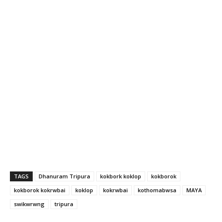
TAGS
Dhanuram Tripura
kokbork koklop
kokborok
kokborok kokrwbai
koklop
kokrwbai
kothomabwsa
MAYA
swikwrwng
tripura