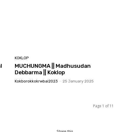
KOKLOP
l
MUCHUNGMA || Madhusudan
Debbarma || Koklop
Kokborokkokrwbai2023
-
25 January 2025
Page 1 of 11
Share this...