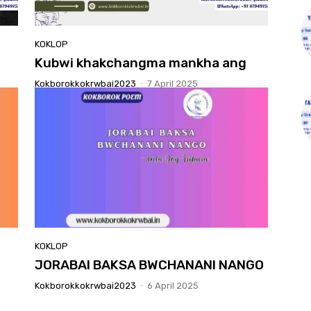
KOKLOP
Kubwi khakchangma mankha ang
Kokborokkokrwbai2023
-
7 April 2025
KOKLOP
JORABAI BAKSA BWCHANANI NANGO
Kokborokkokrwbai2023
-
6 April 2025