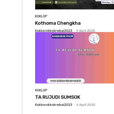
KOKLOP
Kothoma Chengkha
Kokborokkokrwbai2023
-
9 April 2025
KOKLOP
TA RUJUDI SUMSOK
Kokborokkokrwbai2023
-
6 April 2025