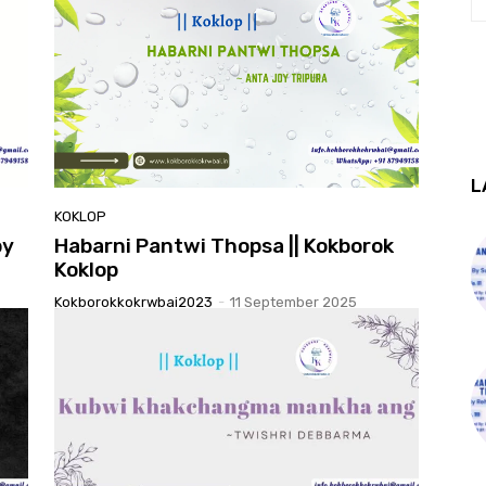
L
KOKLOP
by
Habarni Pantwi Thopsa || Kokborok
Koklop
Kokborokkokrwbai2023
-
11 September 2025