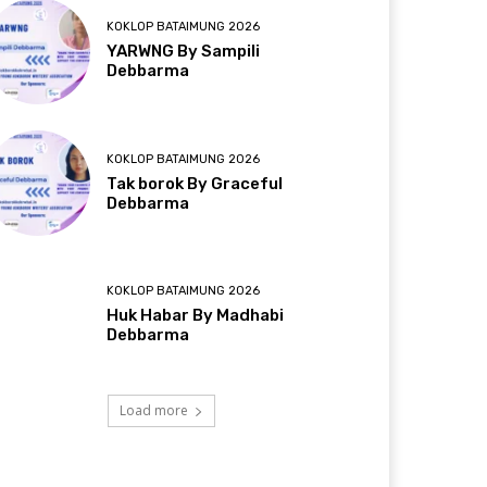
KOKLOP BATAIMUNG 2026
YARWNG By Sampili
Debbarma
KOKLOP BATAIMUNG 2026
Tak borok By Graceful
Debbarma
KOKLOP BATAIMUNG 2026
Huk Habar By Madhabi
Debbarma
Load more