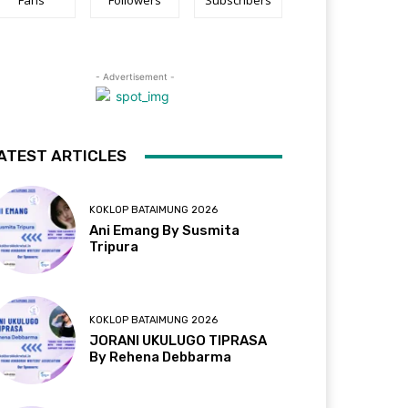
Fans
Followers
Subscribers
- Advertisement -
ATEST ARTICLES
KOKLOP BATAIMUNG 2026
Ani Emang By Susmita
Tripura
KOKLOP BATAIMUNG 2026
JORANI UKULUGO TIPRASA
By Rehena Debbarma