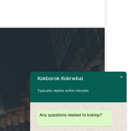
Kokborok Kokrwbai
Typically replies within minutes
Any questions related to koklop?