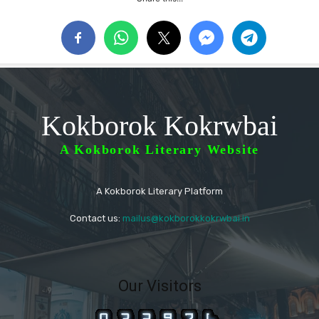
Kokborok Kokrwbai
A Kokborok Literary Website
A Kokborok Literary Platform
Contact us:
mailus@kokborokkokrwbai.in
Our Visitors