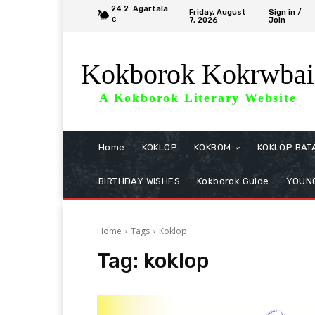
24.2
Agartala
Friday, August
Sign in /
7, 2026
Join
C
Kokborok Kokrwbai
A Kokborok Literary Website
Home
KOKLOP
KOKBOM
KOKLOP BAT
BIRTHDAY WISHES
Kokborok Guide
YOUNG
Home
Tags
Koklop
Tag:
koklop