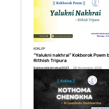
KOKLOP
“Yalukni nakhrai” Kokborok Poem 
Rithish Tripura
Kokborokkokrwbai2023
-
28 November 2025