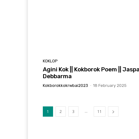
KOKLOP
Agini Kok || Kokborok Poem || Jaspa
Debbarma
Kokborokkokrwbai2023
-
18 February 2025
...
1
2
3
11