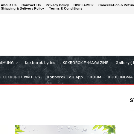
About Us
Contact Us
Privacy Policy
DISCLAIMER
Cancellation & Refun
Shipping & Delivery Policy
Terms & Conditions
AIMUNG
Kokborok Lyrics
KOKBOROK E-MAGAZINE
Gallery 
 KOKBOROK WRITERS
Kokborok Edu App
KOHM
KHOLONGMA
S