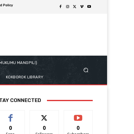
d Policy
( MUKUMU MANGPILI)
KOKBOROK LIBRARY
TAY CONNECTED
0
0
0