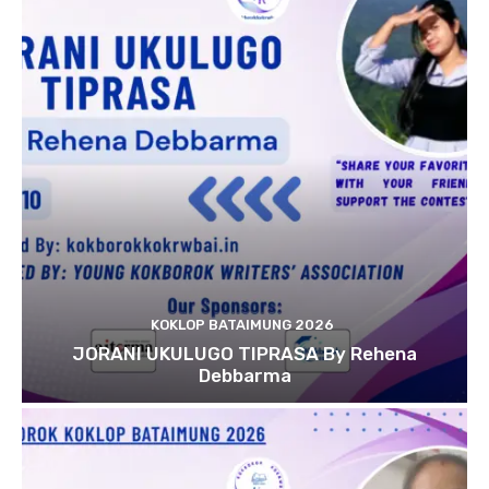
KOKLOP BATAIMUNG 2026
JORANI UKULUGO TIPRASA By Rehena
Debbarma