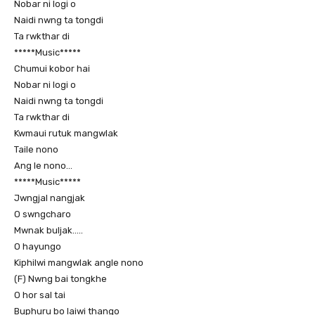
Nobar ni logi o
Naidi nwng ta tongdi
Ta rwkthar di
*****Music*****
Chumui kobor hai
Nobar ni logi o
Naidi nwng ta tongdi
Ta rwkthar di
Kwmaui rutuk mangwlak
Taile nono
Ang le nono…
*****Music*****
Jwngjal nangjak
O swngcharo
Mwnak buljak…..
O hayungo
Kiphilwi mangwlak angle nono
(F) Nwng bai tongkhe
O hor sal tai
Buphuru bo laiwi thango