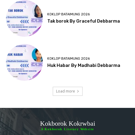
KOKLOP BATAIMUNG 2026
Tak borok By Graceful Debbarma
KOKLOP BATAIMUNG 2026
Huk Habar By Madhabi Debbarma
Load more
Kokborok Kokrwbai
A Kokborok Literary Website