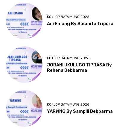
KOKLOP BATAIMUNG 2026
Ani Emang By Susmita Tripura
KOKLOP BATAIMUNG 2026
JORANI UKULUGO TIPRASA By
Rehena Debbarma
KOKLOP BATAIMUNG 2026
YARWNG By Sampili Debbarma