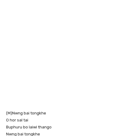
(M)Nwng bai tongkhe
O hor sal tai
Buphuru bo laiwi thango
Nwng bai tongkhe