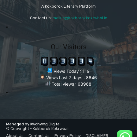
A Kokborok Literary Platform
Contact us:
mailus@kokborokkokrwbai.in
"
Our Visitors
Views Today : 119
Views Last 7 days : 8646
Total views : 68968
"
Managed by Kwchwng Digital
© Copyright - Kokborok Kokrwbai
About Us
Contact Us
Privacy Policy
DISCLAIMER