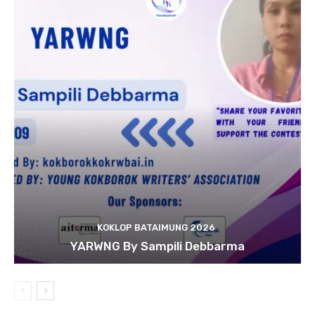
KOKLOP BATAIMUNG 2026
YARWNG By Sampili Debbarma