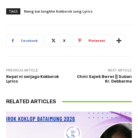
TAGS
Nwng bai tongkhe Kokborok song Lyrics
Facebook
X
Pinterest
PREVIOUS ARTICLE
NEXT ARTICLE
Kwpal ni swijago Kokborok
Chini Sajwk Bwrwi || Suban
Lyrics
Kr. Debbarma
RELATED ARTICLES