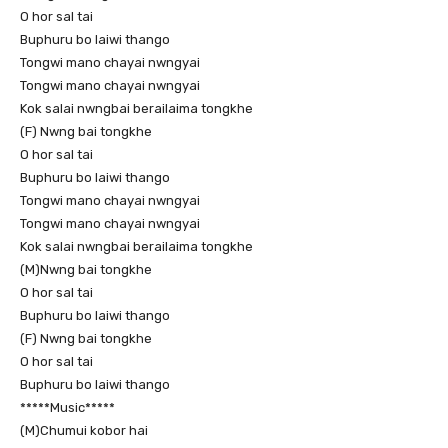
O hor sal tai
Buphuru bo laiwi thango
Tongwi mano chayai nwngyai
Tongwi mano chayai nwngyai
Kok salai nwngbai berailaima tongkhe
(F) Nwng bai tongkhe
O hor sal tai
Buphuru bo laiwi thango
Tongwi mano chayai nwngyai
Tongwi mano chayai nwngyai
Kok salai nwngbai berailaima tongkhe
(M)Nwng bai tongkhe
O hor sal tai
Buphuru bo laiwi thango
(F) Nwng bai tongkhe
O hor sal tai
Buphuru bo laiwi thango
*****Music*****
(M)Chumui kobor hai