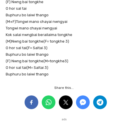
(F) Nwng bai tongkhe
O hor sal tai
Buphuru bo laiwi thango
(M+F)Tongwi mano chayai nwngyai
Tongwi mano chayai nwngyai
Kok salai nwngbai berailaima tongkhe
(M)Nwng bai tongkhe(F= tongkhe 3)
O hor sal tai(F= Saltai 3)
Buphuru bo laiwi thango
(F) Nwng bai tongkhe(M=tongkhe3)
O hor sal tai(M= Saltai 3)
Buphuru bo laiwi thango
Share this...
ads