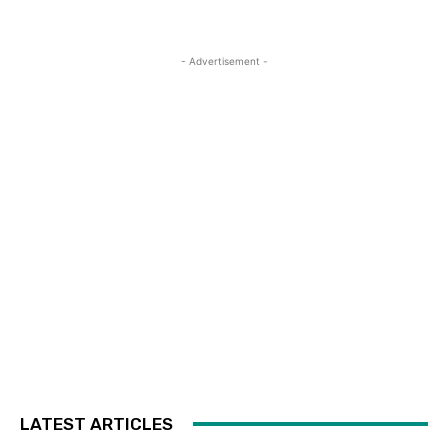
- Advertisement -
LATEST ARTICLES