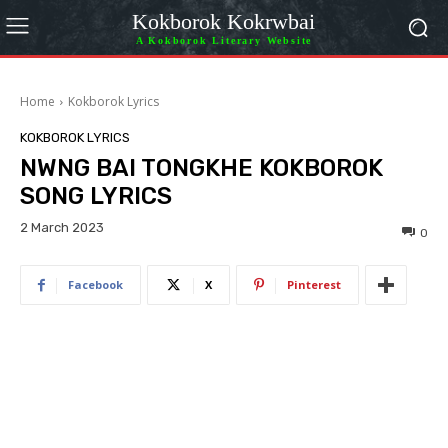
Kokborok Kokrwbai
A Kokborok Literary Website
Home
Kokborok Lyrics
KOKBOROK LYRICS
NWNG BAI TONGKHE KOKBOROK
SONG LYRICS
2 March 2023
0
Facebook
X
Pinterest