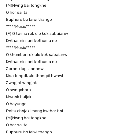
(M)Nwng bai tongkhe
O hor sal tai
Buphuru bo laiwi thango
*****Music*****
(F) O twima rok ulo kok sabaianw
Kwthar nini ani kothoma no
*****Music*****
O khumber rok ulo kok sabaianw
Kwthar nini ani kothoma no
Jorano logi sananw
Kisa tongdi, ulo thangdi hwnwi
Jwngjal nangjak
O swngcharo
Mwnak buljak…..
O hayungo
Poitu chajak imang kwthar hai
(M)Nwng bai tongkhe
O hor sal tai
Buphuru bo laiwi thango