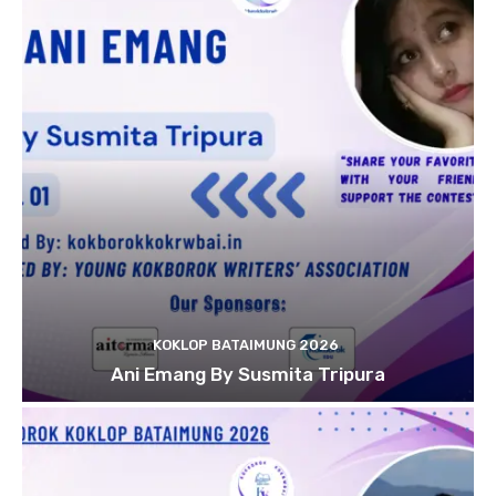
KOKLOP BATAIMUNG 2026
Ani Emang By Susmita Tripura