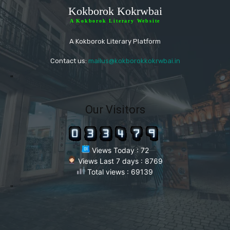
Kokborok Kokrwbai
A Kokborok Literary Website
A Kokborok Literary Platform
Contact us:
mailus@kokborokkokrwbai.in
"
Our Visitors
Views Today : 72
Views Last 7 days : 8769
Total views : 69139
"