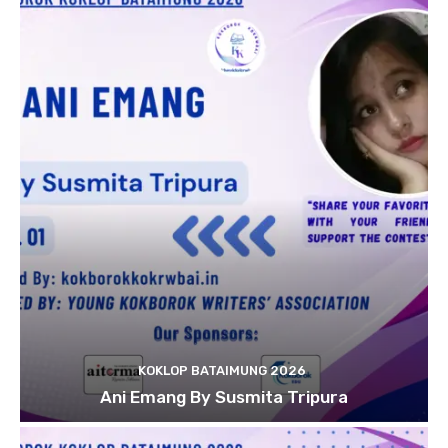
KOKLOP BATAIMUNG 2026
Ani Emang By Susmita Tripura