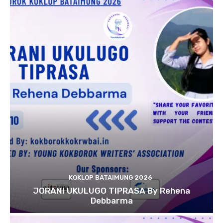
KOKLOP BATAIMUNG 2026
JORANI UKULUGO TIPRASA By Rehena
Debbarma