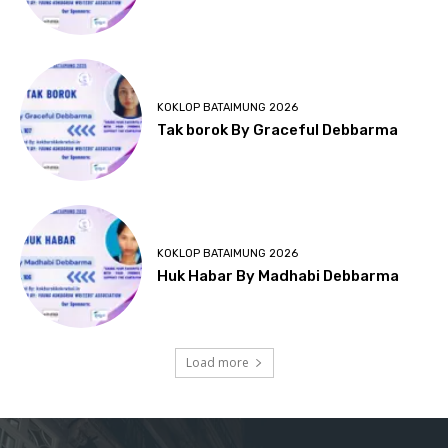
KOKLOP BATAIMUNG 2026
Tak borok By Graceful Debbarma
KOKLOP BATAIMUNG 2026
Huk Habar By Madhabi Debbarma
Load more