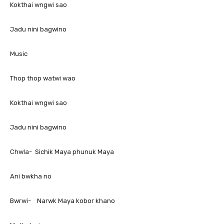
Kokthai wngwi sao
Jadu nini bagwino
Music
Thop thop watwi wao
Kokthai wngwi sao
Jadu nini bagwino
Chwla- Sichik Maya phunuk Maya
Ani bwkha no
Bwrwi- Narwk Maya kobor khano