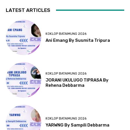
LATEST ARTICLES
KOKLOP BATAIMUNG 2026
Ani Emang By Susmita Tripura
KOKLOP BATAIMUNG 2026
JORANI UKULUGO TIPRASA By
Rehena Debbarma
KOKLOP BATAIMUNG 2026
YARWNG By Sampili Debbarma