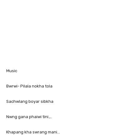
Music
Bwrwi- Pilala nokha tola
Sachwlang boyar sibkha
Nwng gana phaiwi tini.,..
Khapang kha swrang mani…