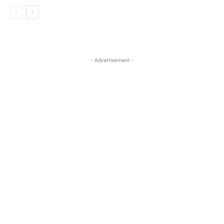
- Advertisement -