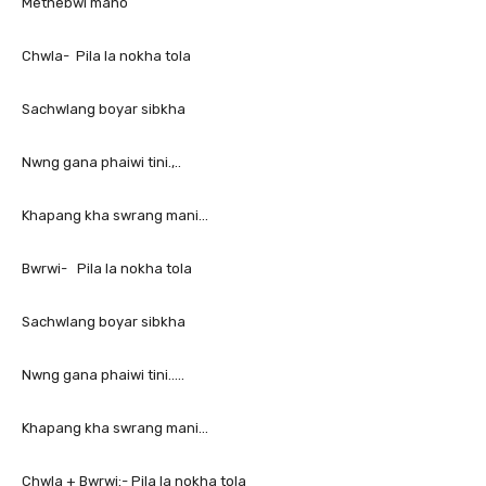
Methebwi mano
Chwla- Pila la nokha tola
Sachwlang boyar sibkha
Nwng gana phaiwi tini.,..
Khapang kha swrang mani…
Bwrwi- Pila la nokha tola
Sachwlang boyar sibkha
Nwng gana phaiwi tini…..
Khapang kha swrang mani…
Chwla + Bwrwi:- Pila la nokha tola