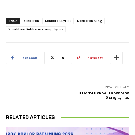
TAGS
kokborok
Kokborok Lyrics
Kokborok song
Surabhee Debbarma song Lyrics
Facebook
X
Pinterest
NEXT ARTICLE
O Horni Nokha O Kokborok
Song Lyrics
RELATED ARTICLES