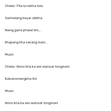
Chwla- Pila la nokha tola
Sachwlang boyar sibkha
Nwng gana phaiwi tini.,..
Khapang kha swrang mani…
Music
Chwla- Nono kha ka woi wansuk tongmani
Kubuinonwngkha tini
Music
Nono kha ka woi wansuk tongmani