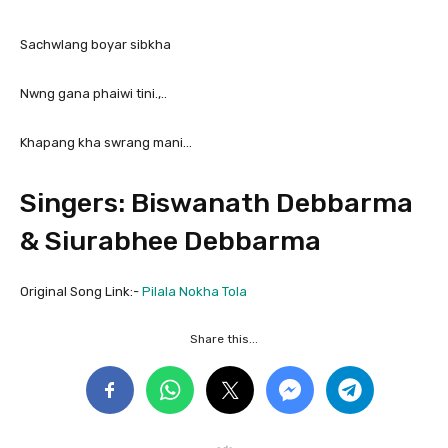
Sachwlang boyar sibkha
Nwng gana phaiwi tini.,..
Khapang kha swrang mani…
Singers: Biswanath Debbarma
& Siurabhee Debbarma
Original Song Link:-
Pilala Nokha Tola
Share this...