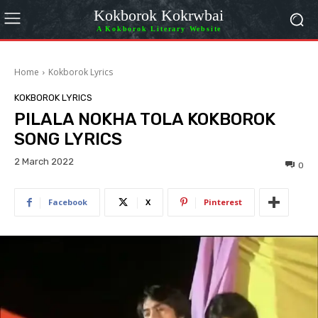
Kokborok Kokrwbai
A Kokborok Literary Website
Home
Kokborok Lyrics
KOKBOROK LYRICS
PILALA NOKHA TOLA KOKBOROK
SONG LYRICS
2 March 2022
0
Facebook
X
Pinterest