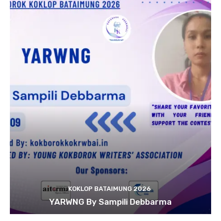
KOKLOP BATAIMUNG 2026
YARWNG By Sampili Debbarma