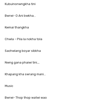
Kubuinonwngkha tini
Bwrwi- O Ani bwkha…
Kwmai thangkha
Chwla – Pila la nokha tola
Sachwlang boyar sibkha
Nwng gana phaiwi tini.,..
Khapang kha swrang mani…
Music
Bwrwi- Thop thop watwi wao