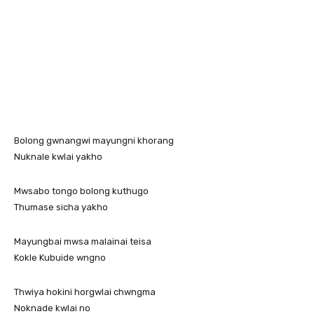
Bolong gwnangwi mayungni khorang
Nuknale kwlai yakho
Mwsabo tongo bolong kuthugo
Thumase sicha yakho
Mayungbai mwsa malainai teisa
Kokle Kubuide wngno
Thwiya hokini horgwlai chwngma
Noknade kwlai no