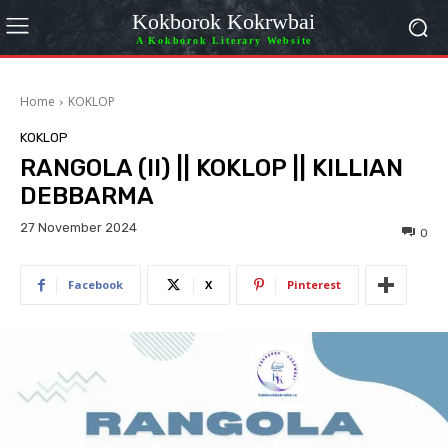
Kokborok Kokrwbai
A Kokborok Literary Website
Home
KOKLOP
KOKLOP
RANGOLA (II) || KOKLOP || KILLIAN
DEBBARMA
27 November 2024
0
Facebook
X
Pinterest