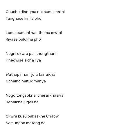
Chuchu rilangma noksuma matai
Tangnase kiri laipho
Lama bumani hamthoma mwtai
Riyase balukha pho
Nogni okwra pali thungthani
Phegwise sicha liya
Wathop rinani jora lainaikha
Ochaino naituk manya
Nogo tongsoknai cherai khasiya
Bahaikhe jugali nai
Okwra kusu baksakhe Chabwi
Samungno matang nai