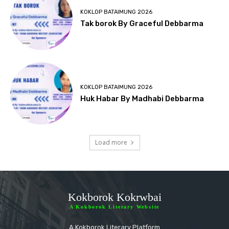
KOKLOP BATAIMUNG 2026
Tak borok By Graceful Debbarma
KOKLOP BATAIMUNG 2026
Huk Habar By Madhabi Debbarma
Load more
Kokborok Kokrwbai
A Kokborok Literary Website
A Kokborok Literary Platform