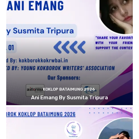
KOKLOP BATAIMUNG 2026
Ani Emang By Susmita Tripura