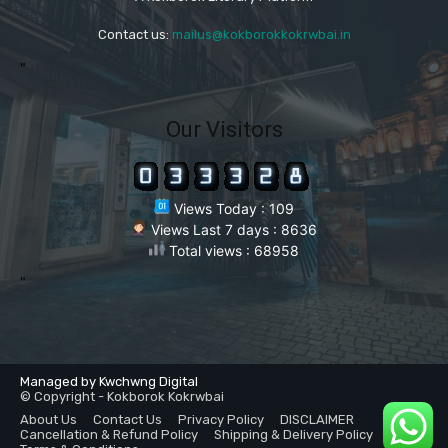
Contact us:
mailus@kokborokkokrwbai.in
"
Our Visitors
Views Today : 109
Views Last 7 days : 8636
Total views : 68958
"
Managed by Kwchwng Digital
© Copyright - Kokborok Kokrwbai
About Us
Contact Us
Privacy Policy
DISCLAIMER
Cancellation & Refund Policy
Shipping & Delivery Policy