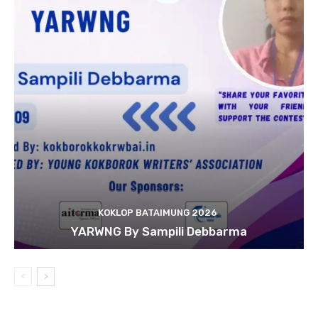
KOKLOP BATAIMUNG 2026
YARWNG By Sampili Debbarma