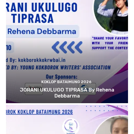
KOKLOP BATAIMUNG 2026
JORANI UKULUGO TIPRASA By Rehena
Debbarma