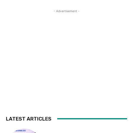
- Advertisement -
LATEST ARTICLES