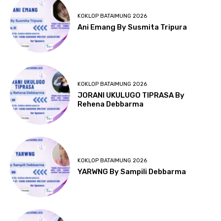
KOKLOP BATAIMUNG 2026
Ani Emang By Susmita Tripura
KOKLOP BATAIMUNG 2026
JORANI UKULUGO TIPRASA By
Rehena Debbarma
KOKLOP BATAIMUNG 2026
YARWNG By Sampili Debbarma