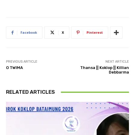
Facebook
X
Pinterest
PREVIOUS ARTICLE
NEXT ARTICLE
O TWIMA
Thansa || Koklop || Killian
Debbarma
RELATED ARTICLES