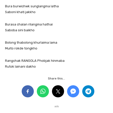
Bura burwichwk sunglangma latha
Saboni khati jakkho
Burasa chalan rilangma hathai
Saboba sini baikho
Bolong thabolong khurlaima lama
Muito rokde tongkho
Rangchak RANGOLA Phobjak hinmaba
Rutok lainani dakho
Share this...
ads