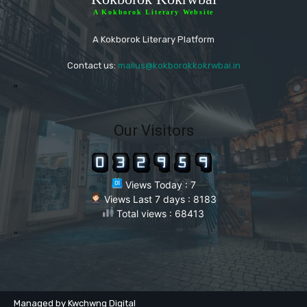
A Kokborok Literary Website
A Kokborok Literary Platform
Contact us:
mailus@kokborokkokrwbai.in
"
Our Visitors
Views Today : 7
Views Last 7 days : 8183
Total views : 68413
"
Managed by Kwchwng Digital