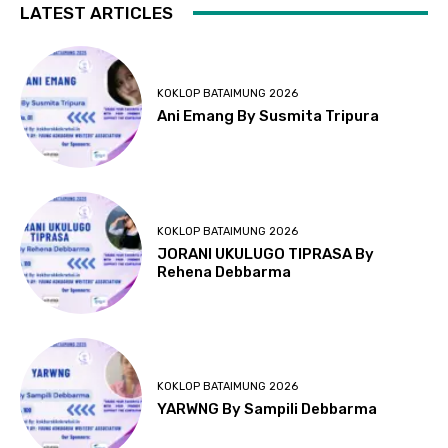
LATEST ARTICLES
KOKLOP BATAIMUNG 2026
Ani Emang By Susmita Tripura
KOKLOP BATAIMUNG 2026
JORANI UKULUGO TIPRASA By
Rehena Debbarma
KOKLOP BATAIMUNG 2026
YARWNG By Sampili Debbarma