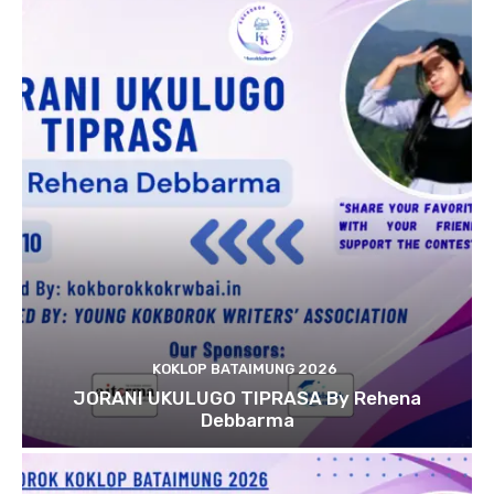
KOKLOP BATAIMUNG 2026
JORANI UKULUGO TIPRASA By Rehena
Debbarma