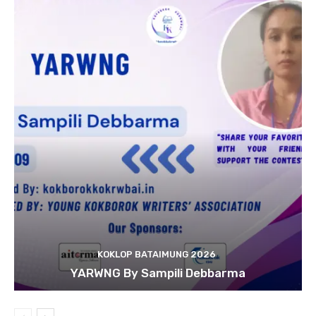
KOKLOP BATAIMUNG 2026
YARWNG By Sampili Debbarma