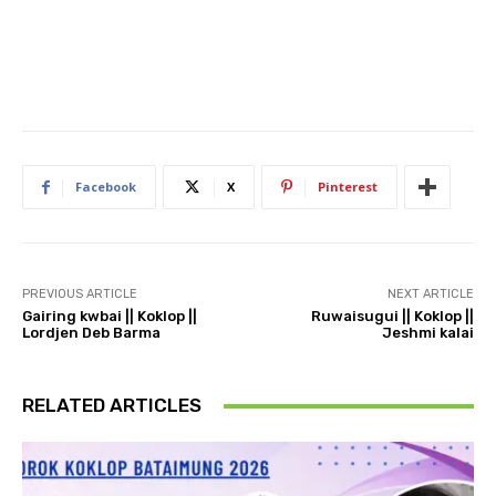
Facebook
X
Pinterest
PREVIOUS ARTICLE
NEXT ARTICLE
Gairing kwbai || Koklop ||
Ruwaisugui || Koklop ||
Lordjen Deb Barma
Jeshmi kalai
RELATED ARTICLES