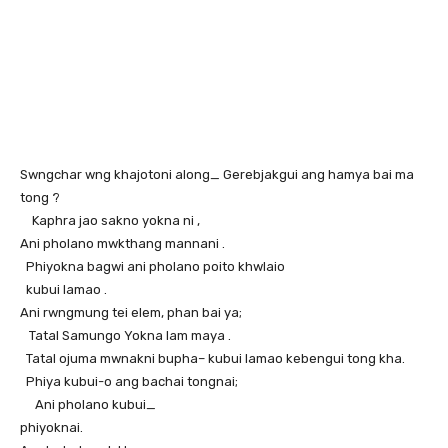
Swngchar wng khajotoni along_ Gerebjakgui ang hamya bai ma
tong ?
Kaphra jao sakno yokna ni ,
Ani pholano mwkthang mannani .
Phiyokna bagwi ani pholano poito khwlaio
kubui lamao .
Ani rwngmung tei elem, phan bai ya;
Tatal Samungo Yokna lam maya .
Tatal ojuma mwnakni bupha– kubui lamao kebengui tong kha.
Phiya kubui-o ang bachai tongnai;
Ani pholano kubui_
phiyoknai.