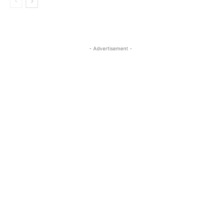
- Advertisement -