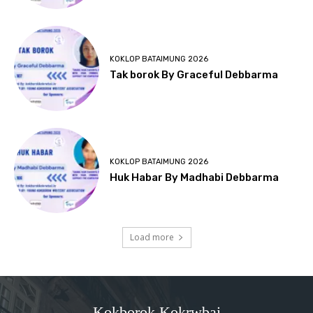
KOKLOP BATAIMUNG 2026
Tak borok By Graceful Debbarma
KOKLOP BATAIMUNG 2026
Huk Habar By Madhabi Debbarma
Load more
Kokborok Kokrwbai