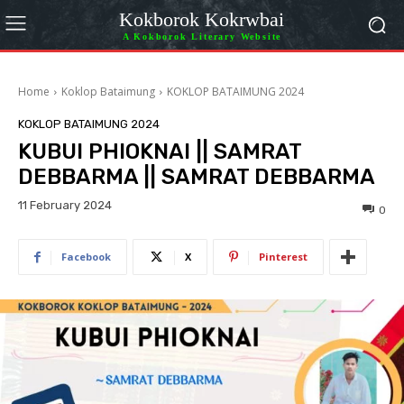
Kokborok Kokrwbai
A Kokborok Literary Website
Home
Koklop Bataimung
KOKLOP BATAIMUNG 2024
KOKLOP BATAIMUNG 2024
KUBUI PHIOKNAI || SAMRAT
DEBBARMA || SAMRAT DEBBARMA
11 February 2024
0
Facebook
X
Pinterest