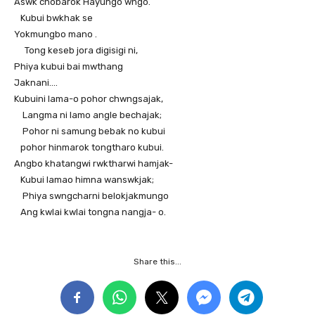
Aswk chobarok Hayungo wngo.
Kubui bwkhak se
Yokmungbo mano .
Tong keseb jora digisigi ni,
Phiya kubui bai mwthang
Jaknani….
Kubuini lama-o pohor chwngsajak,
Langma ni lamo angle bechajak;
Pohor ni samung bebak no kubui
pohor hinmarok tongtharo kubui.
Angbo khatangwi rwktharwi hamjak-
Kubui lamao himna wanswkjak;
Phiya swngcharni belokjakmungo
Ang kwlai kwlai tongna nangja- o.
Share this...