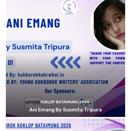
KOKLOP BATAIMUNG 2026
Ani Emang By Susmita Tripura