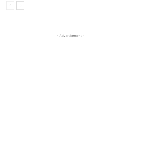
- Advertisement -