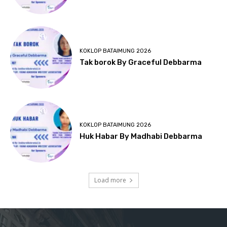
KOKLOP BATAIMUNG 2026
Tak borok By Graceful Debbarma
KOKLOP BATAIMUNG 2026
Huk Habar By Madhabi Debbarma
Load more