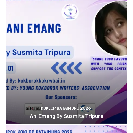
KOKLOP BATAIMUNG 2026
Ani Emang By Susmita Tripura