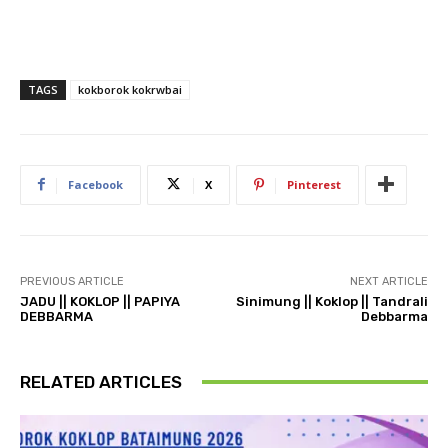
TAGS
kokborok kokrwbai
Facebook
X
Pinterest
PREVIOUS ARTICLE
NEXT ARTICLE
JADU || KOKLOP || PAPIYA
Sinimung || Koklop || Tandrali
DEBBARMA
Debbarma
RELATED ARTICLES