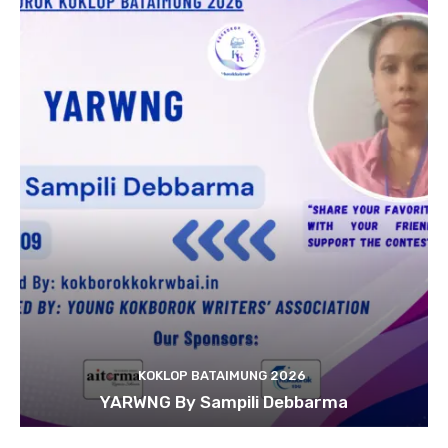
KOKLOP BATAIMUNG 2026
YARWNG By Sampili Debbarma