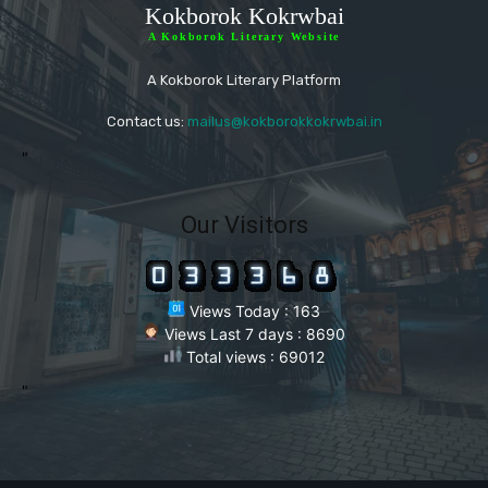
Kokborok Kokrwbai
A Kokborok Literary Website
A Kokborok Literary Platform
Contact us:
mailus@kokborokkokrwbai.in
"
Our Visitors
Views Today : 163
Views Last 7 days : 8690
Total views : 69012
"