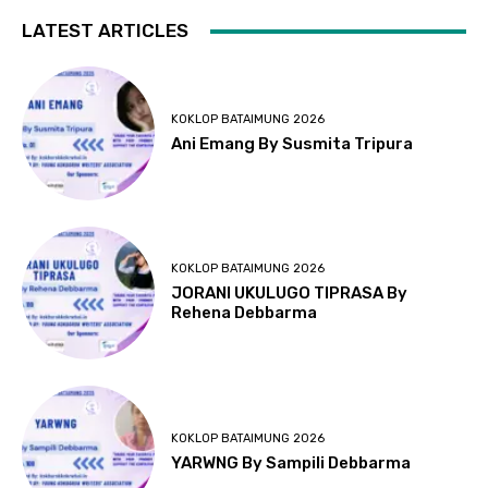
LATEST ARTICLES
KOKLOP BATAIMUNG 2026
Ani Emang By Susmita Tripura
KOKLOP BATAIMUNG 2026
JORANI UKULUGO TIPRASA By
Rehena Debbarma
KOKLOP BATAIMUNG 2026
YARWNG By Sampili Debbarma