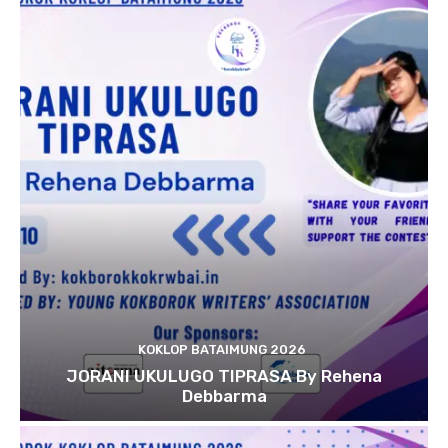
KOKLOP BATAIMUNG 2026
JORANI UKULUGO TIPRASA By Rehena
Debbarma