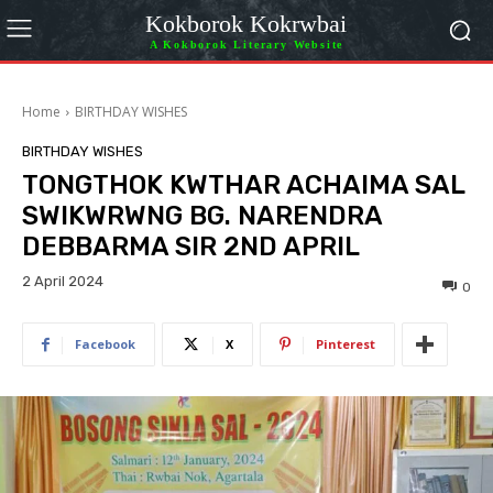
Kokborok Kokrwbai
A Kokborok Literary Website
Home
BIRTHDAY WISHES
BIRTHDAY WISHES
TONGTHOK KWTHAR ACHAIMA SAL
SWIKWRWNG BG. NARENDRA
DEBBARMA SIR 2ND APRIL
2 April 2024
0
Facebook
X
Pinterest