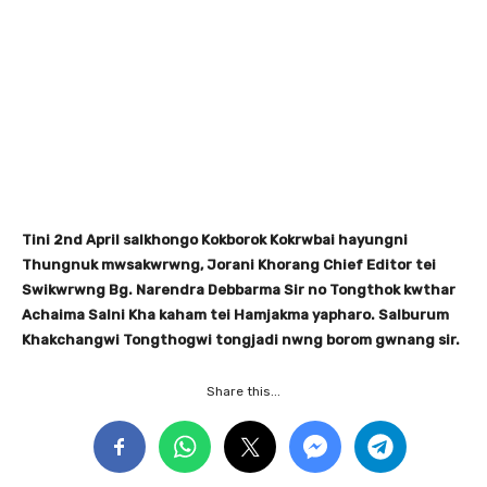
Tini 2nd April salkhongo Kokborok Kokrwbai hayungni
Thungnuk mwsakwrwng, Jorani Khorang Chief Editor tei
Swikwrwng Bg. Narendra Debbarma Sir no Tongthok kwthar
Achaima Salni Kha kaham tei Hamjakma yapharo. Salburum
Khakchangwi Tongthogwi tongjadi nwng borom gwnang sir.
Share this...