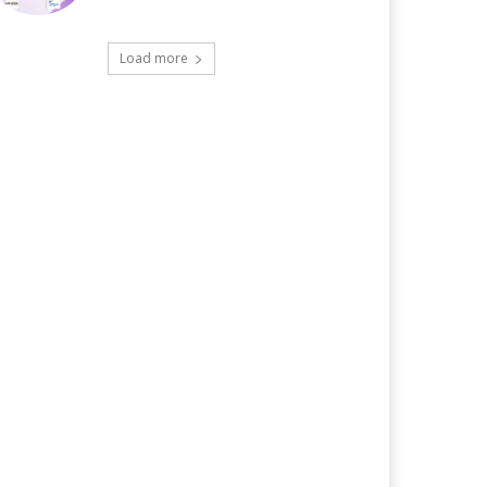
Load more