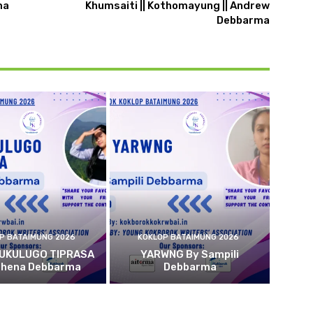
ma
Khumsaiti || Kothomayung || Andrew
Debbarma
P BATAIMUNG 2026
KOKLOP BATAIMUNG 2026
 UKULUGO TIPRASA
YARWNG By Sampili
ehena Debbarma
Debbarma