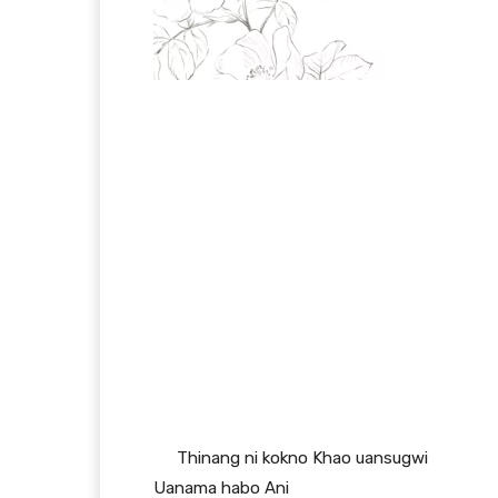
Thinang ni kokno Khao uansugwi
Uanama habo Ani