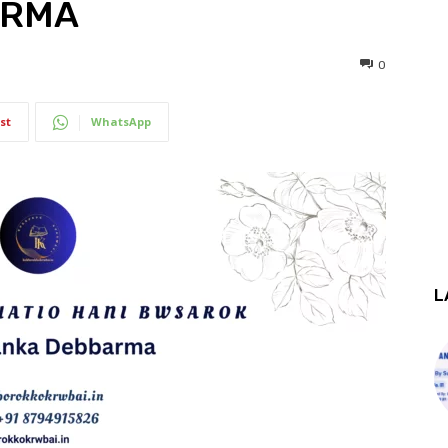
ARMA
0
st
WhatsApp
L