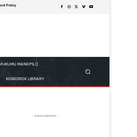
und Policy
( MUKUMU MANGPILI)
KOKBOROK LIBRARY
- Advertisement -