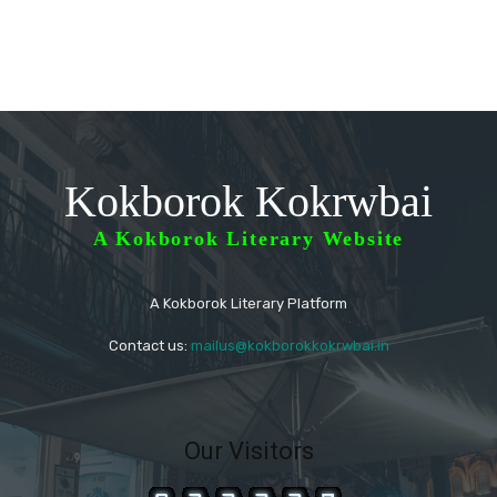
Kokborok Kokrwbai
A Kokborok Literary Website
A Kokborok Literary Platform
Contact us:
mailus@kokborokkokrwbai.in
Our Visitors