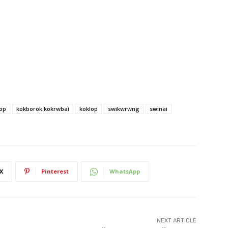
op
kokborok kokrwbai
koklop
swikwrwng
swinai
X
Pinterest
WhatsApp
NEXT ARTICLE