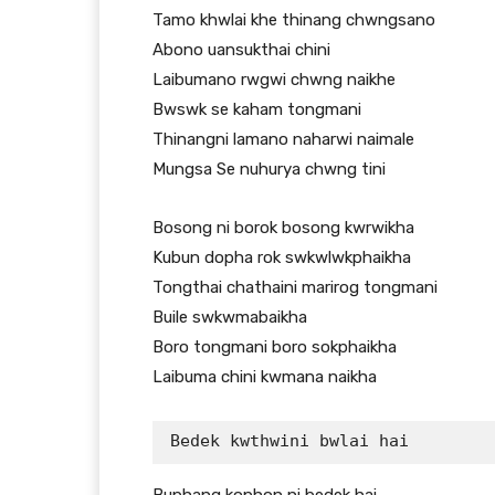
Tamo khwlai khe thinang chwngsano
Abono uansukthai chini
Laibumano rwgwi chwng naikhe
Bwswk se kaham tongmani
Thinangni lamano naharwi naimale
Mungsa Se nuhurya chwng tini
Bosong ni borok bosong kwrwikha
Kubun dopha rok swkwlwkphaikha
Tongthai chathaini marirog tongmani
Buile swkwmabaikha
Boro tongmani boro sokphaikha
Laibuma chini kwmana naikha
Bedek kwthwini bwlai hai 