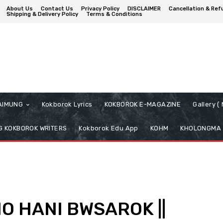
About Us
Contact Us
Privacy Policy
DISCLAIMER
Cancellation & Ref
Shipping & Delivery Policy
Terms & Conditions
AIMUNG
Kokborok Lyrics
KOKBOROK E-MAGAZINE
Gallery 
 KOKBOROK WRITERS
Kokborok Edu App
KOHM
KHOLONGMA
O HANI BWSAROK ||