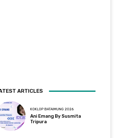
ATEST ARTICLES
KOKLOP BATAIMUNG 2026
Ani Emang By Susmita
Tripura