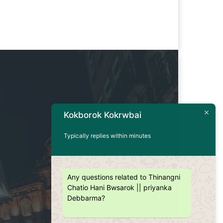
Kokborok Kokrwbai
Typically replies within minutes
Any questions related to Thinangni
Chatio Hani Bwsarok || priyanka
Debbarma?