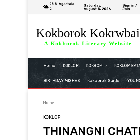
28.8
Agartala
Saturday,
Sign in /
August 8, 2026
Join
C
Kokborok Kokrwbai
A Kokborok Literary Website
Home
KOKLOP
KOKBOM
KOKLOP BAT
BIRTHDAY WISHES
Kokborok Guide
YOUNG
Home
KOKLOP
THINANGNI CHATI