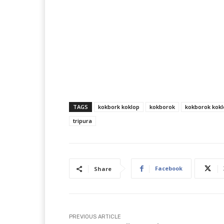
TAGS
kokbork koklop
kokborok
kokborok kokl
tripura
Facebook
Share
PREVIOUS ARTICLE