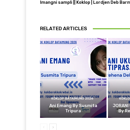
Imangni sampli || Koklop | Lordjen Deb Bar
RELATED ARTICLES
KOKLOP BATAIMUNG 2026
KOKLO
Ani Emang By Susmita
JORANI
Tripura
By R