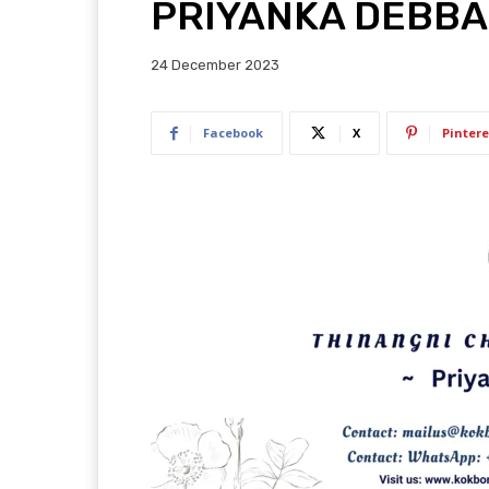
PRIYANKA DEBB
24 December 2023
Facebook
X
Pintere