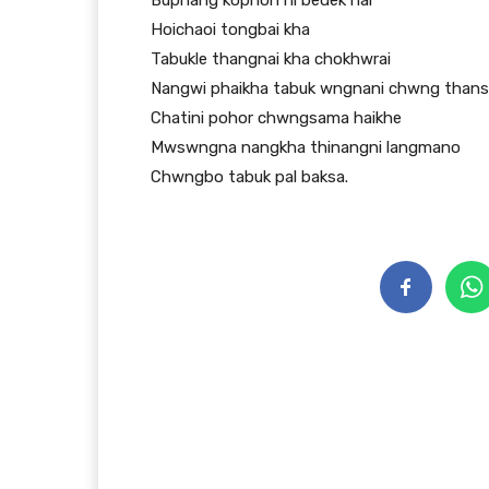
Buphang kophon ni bedek hai
Hoichaoi tongbai kha
Tabukle thangnai kha chokhwrai
Nangwi phaikha tabuk wngnani chwng than
Chatini pohor chwngsama haikhe
Mwswngna nangkha thinangni langmano
Chwngbo tabuk pal baksa.