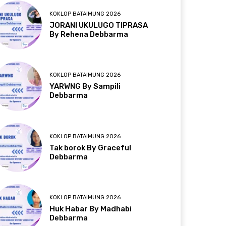
KOKLOP BATAIMUNG 2026
JORANI UKULUGO TIPRASA
By Rehena Debbarma
KOKLOP BATAIMUNG 2026
YARWNG By Sampili
Debbarma
KOKLOP BATAIMUNG 2026
Tak borok By Graceful
Debbarma
KOKLOP BATAIMUNG 2026
Huk Habar By Madhabi
Debbarma