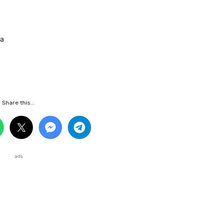
sa
Share this...
ads